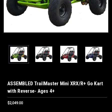
ASSEMBLED TrailMaster Mini XRX/R+ Go Kart
with Reverse- Ages 4+
$2,049.00