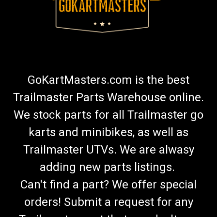
GoKartMasters.com is the best
Trailmaster Parts Warehouse online.
We stock parts for all Trailmaster go
karts and minibikes, as well as
Trailmaster UTVs. We are alwasy
adding new parts listings.
Can't find a part? We offer special
orders! Submit a request for any