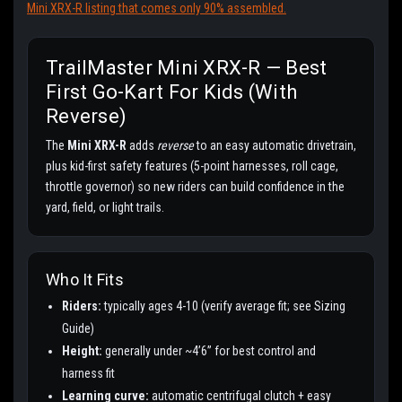
Mini XRX-R listing that comes only 90% assembled.
TrailMaster Mini XRX-R — Best
First Go-Kart For Kids (with
Reverse)
The
Mini XRX-R
adds
reverse
to an easy automatic drivetrain,
plus kid-first safety features (5-point harnesses, roll cage,
throttle governor) so new riders can build confidence in the
yard, field, or light trails.
Who It Fits
Riders:
typically ages 4-10 (verify average fit; see Sizing
Guide)
Height:
generally under ~4’6” for best control and
harness fit
Learning curve:
automatic centrifugal clutch + easy