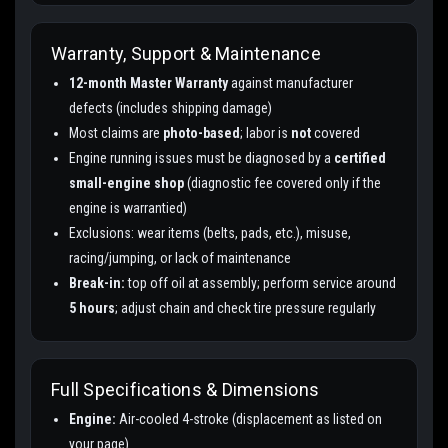
Warranty, Support & Maintenance
12-month Master Warranty
against manufacturer
defects (includes shipping damage)
Most claims are
photo-based
; labor is
not
covered
Engine running issues must be diagnosed by a
certified
small-engine shop
(diagnostic fee covered only if the
engine is warrantied)
Exclusions: wear items (belts, pads, etc.), misuse,
racing/jumping, or lack of maintenance
Break-in:
top off oil at assembly; perform service around
5 hours
; adjust chain and check tire pressure regularly
Full Specifications & Dimensions
Engine:
Air-cooled 4-stroke (displacement as listed on
your page)