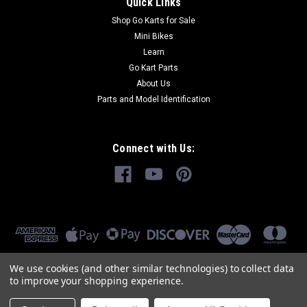
Quick Links
Shop Go Karts for Sale
Mini Bikes
Learn
Go Kart Parts
About Us
Parts and Model Identification
Connect with Us:
We use cookies (and other similar technologies) to collect data
to improve your shopping experience.