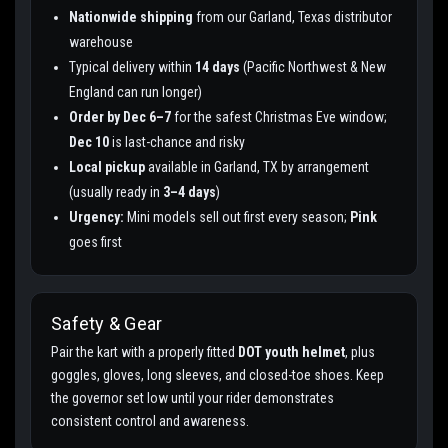
Nationwide shipping
from our Garland, Texas distributor
warehouse
Typical delivery within
14 days
(Pacific Northwest & New
England can run longer)
Order by Dec 6–7
for the safest Christmas Eve window;
Dec 10
is last-chance and risky
Local pickup
available in Garland, TX by arrangement
(usually ready in
3–4 days
)
Urgency:
Mini models sell out first every season;
Pink
goes first
Safety & Gear
Pair the kart with a properly fitted
DOT youth helmet
, plus
goggles, gloves, long sleeves, and closed-toe shoes. Keep
the governor set low until your rider demonstrates
consistent control and awareness.