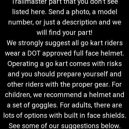
Trailmaster part that you don't see
listed here. Send a photo, a model
number, or just a description and we
will find your part!
We strongly suggest all go kart riders
wear a DOT approved full face helmet.
Operating a go kart comes with risks
and you should prepare yourself and
other riders with the proper gear. For
children, we recommend a helmet and
a set of goggles. For adults, there are
lots of options with built in face shields.
See some of our suggestions below.