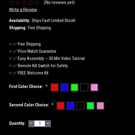
(No reviews yet)
Write a Review
Availability:
Ships Fast! Limited Stock!
Shipping:
Free Shipping
-:
✅ Free Shipping
-:
✅ Price Match Guarantee
-:
✅ Easy Assembly — 30-Min Video Tutorial
-:
✅ Remote Kill Switch for Safety
-:
✅ FREE Welcome Kit
First Color Choice:
*
Second Color Choice:
*
DECREASE
INCREASE
Current
Quantity:
QUANTITY:
QUANTITY:
Stock: