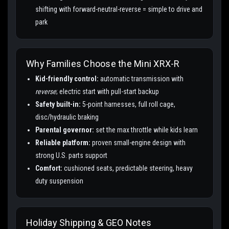
shifting with forward-neutral-reverse = simple to drive and
park
Why Families Choose the Mini XRX-R
Kid-friendly control:
automatic transmission with
reverse
; electric start with pull-start backup
Safety built-in:
5-point harnesses, full roll cage,
disc/hydraulic braking
Parental governor:
set the max throttle while kids learn
Reliable platform:
proven small-engine design with
strong U.S. parts support
Comfort:
cushioned seats, predictable steering, heavy
duty suspension
Holiday Shipping & GEO Notes