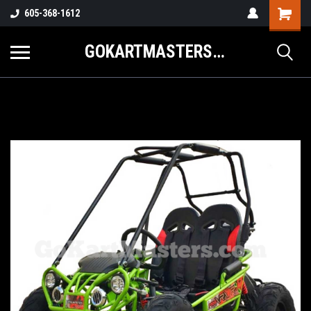
605-368-1612
GOKARTMASTERS.COM