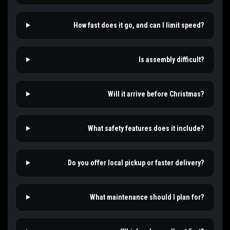
How fast does it go, and can I limit speed?
Is assembly difficult?
Will it arrive before Christmas?
What safety features does it include?
Do you offer local pickup or faster delivery?
What maintenance should I plan for?