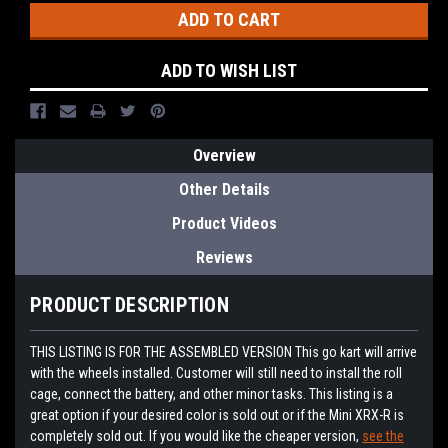
ADD TO WISH LIST
Overview
Other Details
Product Videos
Reviews
PRODUCT DESCRIPTION
THIS LISTING IS FOR THE ASSEMBLED VERSION This go kart will arrive
with the wheels installed. Customer will still need to install the roll
cage, connect the battery, and other minor tasks. This listing is a
great option if your desired color is sold out or if the Mini XRX-R is
completely sold out. If you would like the cheaper version,
see the