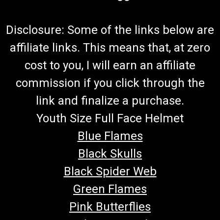
Disclosure: Some of the links below are
affiliate links. This means that, at zero
cost to you, I will earn an affiliate
commission if you click through the
link and finalize a purchase.
Youth Size Full Face Helmet
Blue Flames
Black Skulls
Black Spider Web
Green Flames
Pink Butterflies