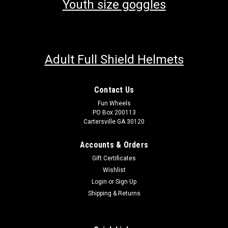
Youth size goggles
Adult Full Shield Helmets
Contact Us
Fun Wheels
PO Box 200113
Cartersville GA 30120
Accounts & Orders
Gift Certificates
Wishlist
Login
or
Sign Up
Shipping & Returns