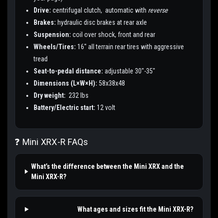
Drive:
centrifugal clutch, automatic with
reverse
Brakes:
hydraulic disc brakes at rear axle
Suspension:
coil over shock, front and rear
Wheels/Tires:
16" all terrain rear tires with aggressive
tread
Seat-to-pedal distance:
adjustable 30"-35"
Dimensions (L×W×H):
58x38x48
Dry weight:
232 lbs
Battery/Electric start:
12 volt
❓ Mini XRX-R FAQs
What’s the difference between the Mini XRX and the
Mini XRX-R?
What ages and sizes fit the Mini XRX-R?