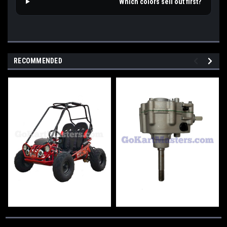
Which colors sell out first?
RECOMMENDED