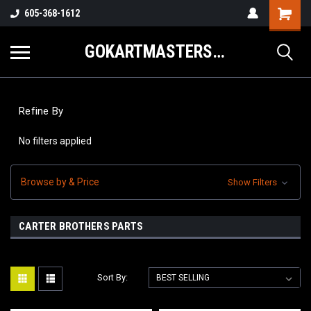
605-368-1612
GOKARTMASTERS.COM
Refine By
No filters applied
Browse by & Price
Show Filters
CARTER BROTHERS PARTS
Sort By: