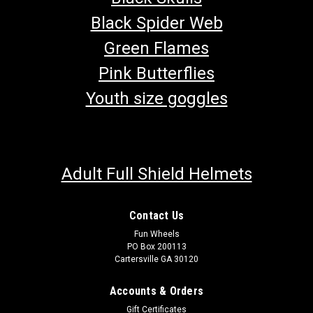
Black Spider Web
Green Flames
Pink Butterflies
Youth size goggles
Adult Full Shield Helmets
Contact Us
Fun Wheels
PO Box 200113
Cartersville GA 30120
TrailMaster 150 Go Kart Starter Motor
Accounts & Orders
Go-Kart Starter Motor TrailMaster Starter Motor 152.07.500
Gift Certificates