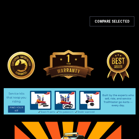
COMPARE SELECTED