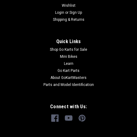
Fits TrailMaster 150 and 200 Go-Karts Fits Carter Talon 150
Wishlist
Go Kart Fits TrailMaster Go Kart Models TrailMaster
Login
or
Sign Up
150XRS Go Kart TrailMasters 200 XRS go...
Shipping & Returns
Quick Links
$149.99
Shop Go Karts for Sale
CHOOSE OPTIONS
Mini Bikes
Learn
COMPARE
Go Kart Parts
About GoKartMasters
Parts and Model Identification
Connect with Us: