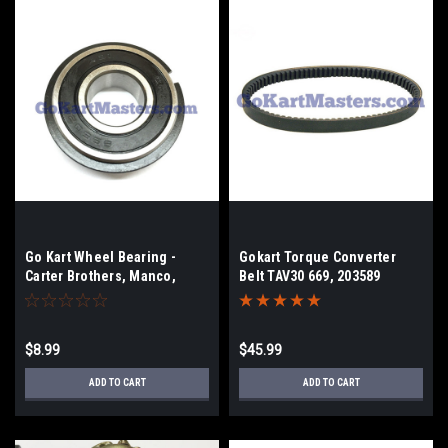
Go Kart Wheel Bearing -
Gokart Torque Converter
Carter Brothers, Manco,
Belt TAV30 669, 203589
KenBar, Trail Sport
$8.99
$45.99
ADD TO CART
ADD TO CART