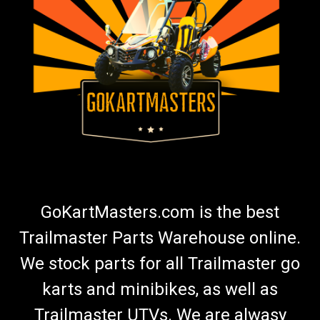
Go Kart Wheel Bearing - Carter Brothers,
Manco, KenBar, Trail Sport
Go-Kart Wheel Bearing Replaces Carter Brothers Bearing G-
204 Manco Bearing 5090 Fits Front And Rear Wheels And
Hubs 5/8"I.D,1 3/8"O.D. Fits Old Style USA Made Go Karts Fits
Trail Sport Mini Bike wheels and Jackshaft And Other Mini
Bikes Can Be...
$8.99
GoKartMasters.com is the best
ADD TO CART
Trailmaster Parts Warehouse online.
COMPARE
We stock parts for all Trailmaster go
karts and minibikes, as well as
Trailmaster UTVs. We are alwasy