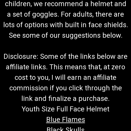
Gokart Torque Converter Belt TAV30 669,
children, we recommend a helmet and
203589
a set of goggles. For adults, there are
Gokart Belt Asymmetric Cogged Belt Fits Go Kart And Mini
lots of options with built in face shields.
Bikes With Torque Converter Premium Belt Replaces Comet
203589 Replaces Manco 5909 Fits TAV30 Torq-a-Verter Fits
See some of our suggestions below.
Carter Mini Monster, GraveDigger@ Buy all of your
TrailMaster...
Disclosure: Some of the links below are
affiliate links. This means that, at zero
$45.99
cost to you, I will earn an affiliate
ADD TO CART
commission if you click through the
COMPARE
link and finalize a purchase.
Youth Size Full Face Helmet
Blue Flames
Black Skulls