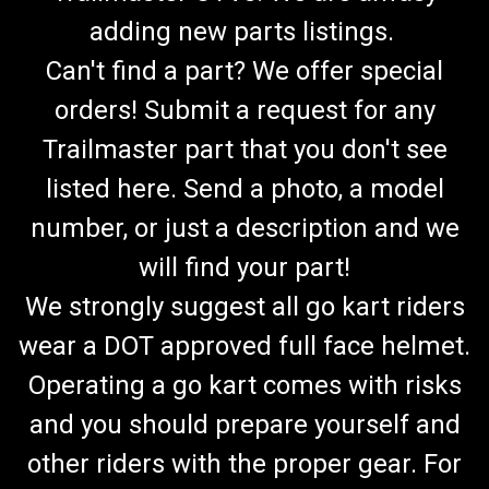
adding new parts listings.
Can't find a part? We offer special
orders! Submit a request for any
Trailmaster part that you don't see
listed here. Send a photo, a model
number, or just a description and we
will find your part!
We strongly suggest all go kart riders
wear a DOT approved full face helmet.
Operating a go kart comes with risks
and you should prepare yourself and
other riders with the proper gear. For