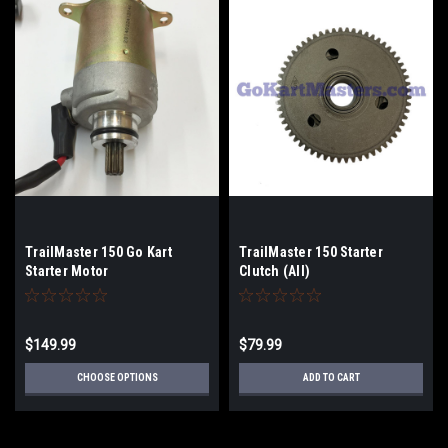
TrailMaster 150 Go Kart
TrailMaster 150 Starter
Starter Motor
Clutch (All)
$149.99
$79.99
CHOOSE OPTIONS
ADD TO CART