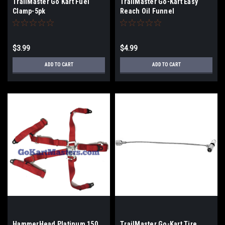
TrailMaster Go Kart Fuel
TrailMaster Go-Kart Easy
Clamp-5pk
Reach Oil Funnel
$3.99
$4.99
ADD TO CART
ADD TO CART
HammerHead Platinum 150
TrailMaster Go-Kart Tire