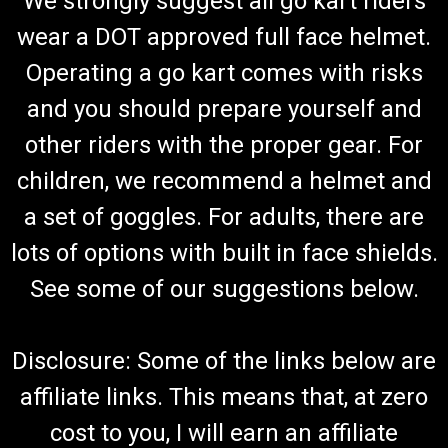
We strongly suggest all go kart riders
wear a DOT approved full face helmet.
Operating a go kart comes with risks
and you should prepare yourself and
other riders with the proper gear. For
children, we recommend a helmet and
a set of goggles. For adults, there are
lots of options with built in face shields.
See some of our suggestions below.
Disclosure: Some of the links below are
affiliate links. This means that, at zero
cost to you, I will earn an affiliate