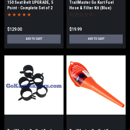
150 Seat Belt UPGRADE, 5
TrailMaster Go Kart Fuel
Point - Complete Set of 2
Hose & Filter Kit (Blue)
$129.00
$19.99
ADD TO CART
ADD TO CART