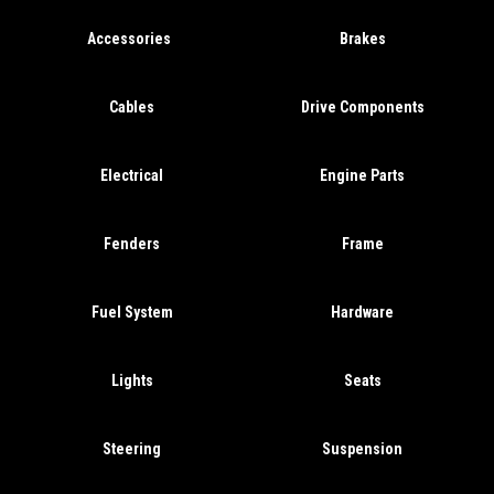
Accessories
Brakes
Cables
Drive Components
Electrical
Engine Parts
Fenders
Frame
Fuel System
Hardware
Lights
Seats
Steering
Suspension