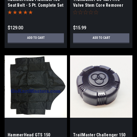
Seat Belt - 5 Pt. Complete Set
Valve Stem Core Remover
(2)
Tool
$129.00
$15.99
ADD TO CART
ADD TO CART
HammerHead GTS 150
TrailMaster Challenger 150