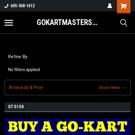
605-368-1612
GOKARTMASTERS.COM
Refine By
No filters applied
Browse by & Price
Show Filters
GTS150