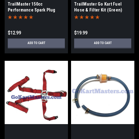
TrailMaster 150cc
TrailMaster Go Kart Fuel
Performance Spark Plug
Hose & Filter Kit (Green)
$12.99
$19.99
ADD TO CART
ADD TO CART