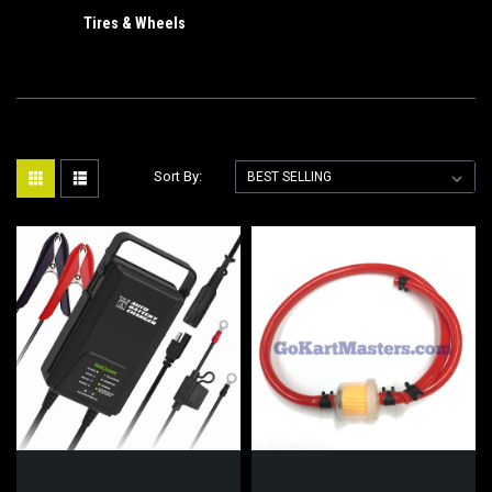
Tires & Wheels
Sort By: