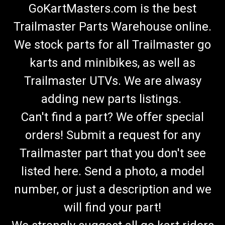
GoKartMasters.com is the best
Trailmaster Parts Warehouse online.
We stock parts for all Trailmaster go
karts and minibikes, as well as
Trailmaster UTVs. We are alwasy
adding new parts listings.
Can't find a part? We offer special
orders! Submit a request for any
Trailmaster part that you don't see
listed here. Send a photo, a model
number, or just a description and we
will find your part!