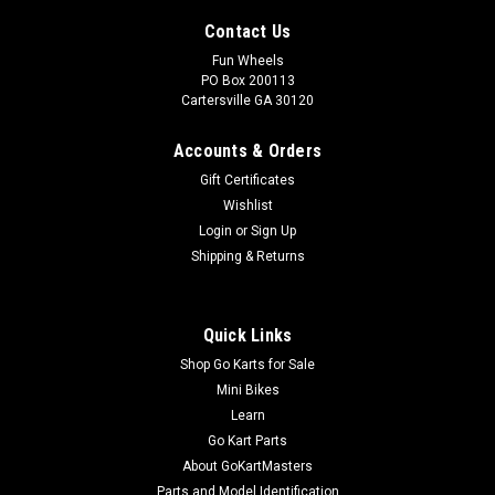
Contact Us
Fun Wheels
PO Box 200113
Cartersville GA 30120
Accounts & Orders
Gift Certificates
Wishlist
Login
or
Sign Up
Shipping & Returns
Quick Links
Shop Go Karts for Sale
Mini Bikes
Learn
Go Kart Parts
About GoKartMasters
Parts and Model Identification