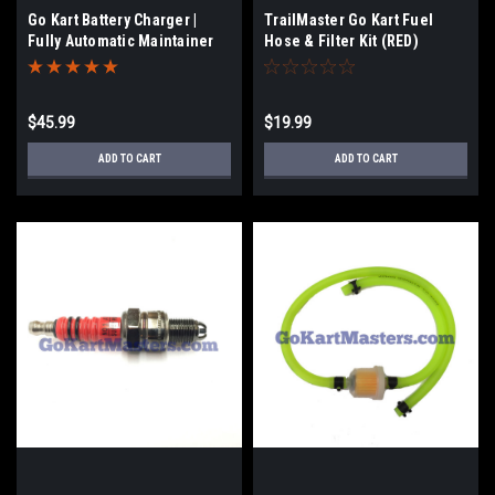
Go Kart Battery Charger |
TrailMaster Go Kart Fuel
Fully Automatic Maintainer
Hose & Filter Kit (RED)
$45.99
$19.99
ADD TO CART
ADD TO CART