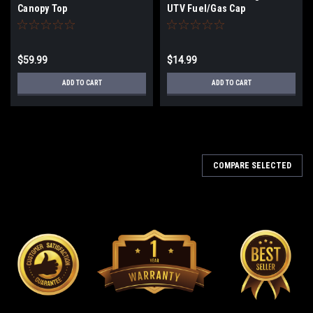
Canopy Top
UTV Fuel/Gas Cap
$59.99
$14.99
ADD TO CART
ADD TO CART
COMPARE SELECTED