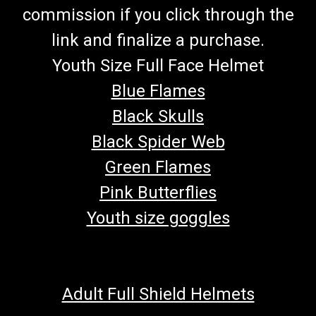
commission if you click through the
link and finalize a purchase.
Youth Size Full Face Helmet
Blue Flames
Black Skulls
Black Spider Web
Green Flames
Pink Butterflies
Youth size goggles
Adult Full Shield Helmets