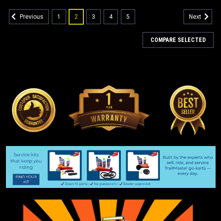
1
2
3
4
5
Previous
Next
COMPARE SELECTED