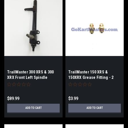
TrailMaster 300 XRS & 300
TrailMaster 150 XRS &
XRX Front Left Spindle
150XRX Grease Fitting - 2
Pack
$89.99
$3.99
ADD TO CART
ADD TO CART