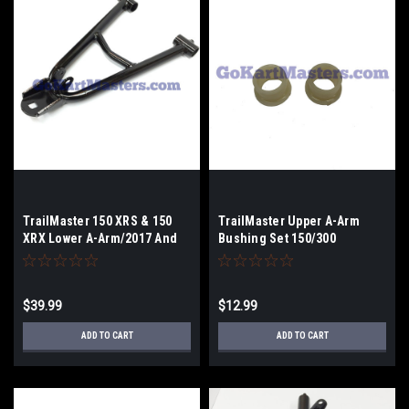
TrailMaster 150 XRS & 150
TrailMaster Upper A-Arm
XRX Lower A-Arm/2017 And
Bushing Set 150/300
Older
$39.99
$12.99
ADD TO CART
ADD TO CART