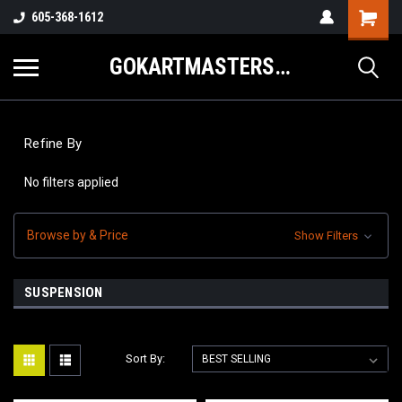
605-368-1612
GOKARTMASTERS.COM
Refine By
No filters applied
Browse by & Price
Show Filters
SUSPENSION
Sort By: