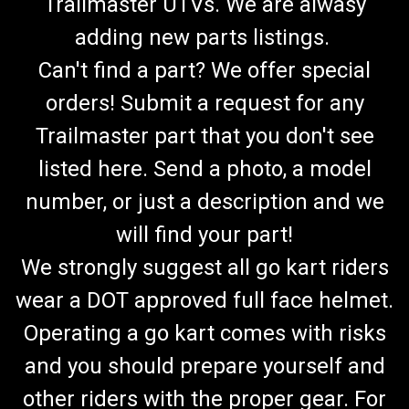
Trailmaster UTVs. We are alwasy
adding new parts listings.
Can't find a part? We offer special
orders! Submit a request for any
Trailmaster part that you don't see
listed here. Send a photo, a model
number, or just a description and we
will find your part!
We strongly suggest all go kart riders
wear a DOT approved full face helmet.
Operating a go kart comes with risks
and you should prepare yourself and
TrailMaster 150 Go Kart Lower A-Arm - New
other riders with the proper gear. For
Style/Long