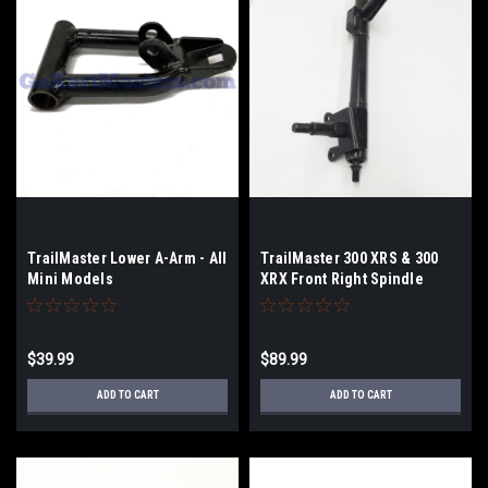
TrailMaster Lower A-Arm - All
TrailMaster 300 XRS & 300
Mini Models
XRX Front Right Spindle
$39.99
$89.99
ADD TO CART
ADD TO CART