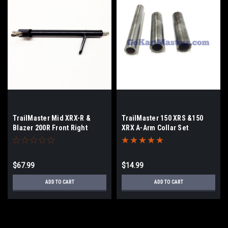
TrailMaster Mid XRX-R &
TrailMaster 150 XRS &150
Blazer 200R Front Right
XRX A-Arm Collar Set
Spindle
$67.99
$14.99
ADD TO CART
ADD TO CART