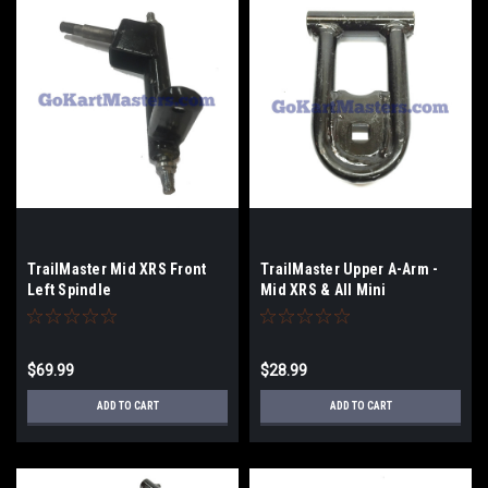
TrailMaster Mid XRS Front
TrailMaster Upper A-Arm -
Left Spindle
Mid XRS & All Mini
$69.99
$28.99
ADD TO CART
ADD TO CART