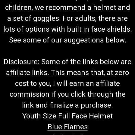
Go-Kart Lower A-Arm Front Lower A-Arm Fits 2017 & Newer
children, we recommend a helmet and
Models VIN#H or Later & Some G Measure Old Part To
a set of goggles. For adults, there are
Determine Which One You Need/Overall Length is
Approximately 14 1/4" Fits Both Left and Right Side
lots of options with built in face shields.
TrailMaster Lower Suspension Arm...
See some of our suggestions below.
$39.99
Disclosure: Some of the links below are
ADD TO CART
affiliate links. This means that, at zero
COMPARE
cost to you, I will earn an affiliate
commission if you click through the
link and finalize a purchase.
Youth Size Full Face Helmet
Blue Flames