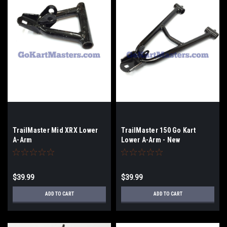
TrailMaster Mid XRX Lower
TrailMaster 150 Go Kart
A-Arm
Lower A-Arm - New
Style/Long
$39.99
$39.99
ADD TO CART
ADD TO CART