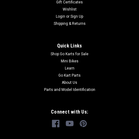
Gift Certificates
XRX and TrailMaster 300 XRS Go-Karts TrailMaster 2.000.027
Wishlist
Spindle and Strut Support, L Buy all of your TrailMaster...
Login
or
Sign Up
Shipping & Returns
$89.99
Quick Links
ADD TO CART
Shop Go Karts for Sale
COMPARE
Mini Bikes
Learn
Go Kart Parts
About Us
Parts and Model Identification
Connect with Us: