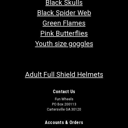
Black Skulls
Black Spider Web
Green Flames
Pink Butterflies
Youth size goggles
Adult Full Shield Helmets
Contact Us
Fun Wheels
TrailMaster 300 XRS & 300 XRX Front Left
PO Box 200113
Cartersville GA 30120
Spindle
Go-Kart Front Left Spindle TrailMaster 300 XRX & 300 XRS
Accounts & Orders
Spindle and Strut Driver's Side Spindle Fits TrailMaster 300