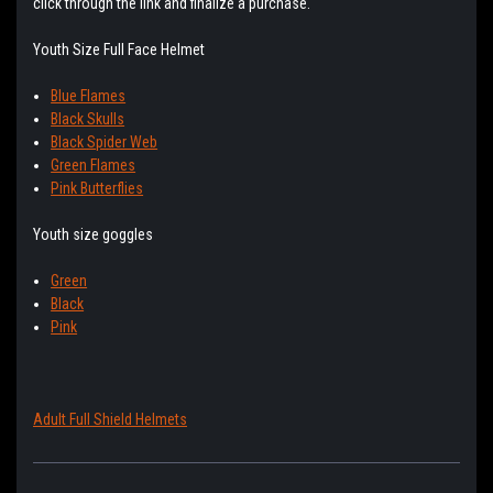
click through the link and finalize a purchase.
Youth Size Full Face Helmet
Blue Flames
Black Skulls
Black Spider Web
Green Flames
Pink Butterflies
Youth size goggles
Green
Black
Pink
Adult Full Shield Helmets