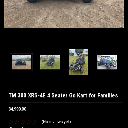
TM 300 XRS-4E 4 Seater Go Kart for Families
$4,999.00
(No reviews yet)