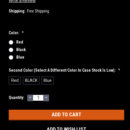
Write a Review
Shipping:
Free Shipping
Color:
*
Red
Black
Blue
Second Color (select A Different Color In Case Stock Is Low):
*
Red
BLACK
Blue
DECREASE
INCREASE
Current
Quantity:
QUANTITY:
QUANTITY:
Stock:
ADD TO WISH LIST