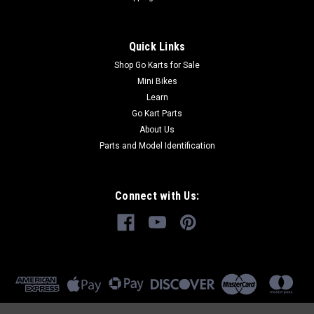
Quick Links
Shop Go Karts for Sale
Mini Bikes
Learn
Go Kart Parts
About Us
Parts and Model Identification
Connect with Us: