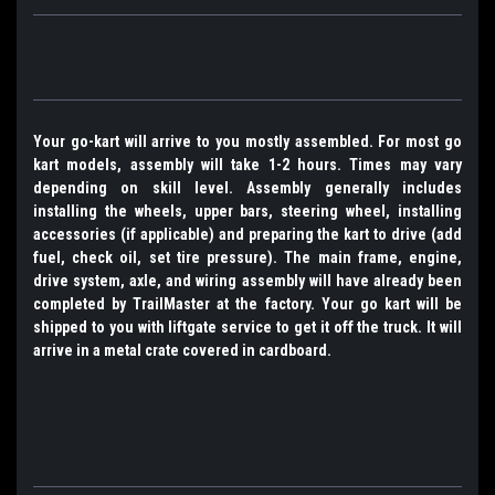
Your go-kart will arrive to you mostly assembled. For most go
kart models, assembly will take 1-2 hours. Times may vary
depending on skill level. Assembly generally includes
installing the wheels, upper bars, steering wheel, installing
accessories (if applicable) and preparing the kart to drive (add
fuel, check oil, set tire pressure). The main frame, engine,
drive system, axle, and wiring assembly will have already been
completed by TrailMaster at the factory. Your go kart will be
shipped to you with liftgate service to get it off the truck. It will
arrive in a metal crate covered in cardboard.