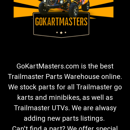
GoKartMasters.com is the best
Trailmaster Parts Warehouse online.
We stock parts for all Trailmaster go
karts and minibikes, as well as
Trailmaster UTVs. We are alwasy
adding new parts listings.
Can't find a part? We offer special