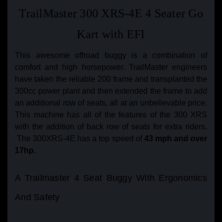
TrailMaster 300 XRS-4E 4 Seater Go
Kart with EFI
This awesome offroad buggy is a combination of
comfort and high horsepower. TrailMaster engineers
have taken the reliable 200 frame and transplanted the
300cc power plant and then extended the frame to add
an additional row of seats, all at an unbelievable price.
This machine has all of the features of the 300 XRS
with the addition of back row of seats for extra riders.
The 300XRS-4E has a top speed of
43 mph and over
17hp.
A Trailmaster 4 Seat Buggy With Ergonomics
And Safety