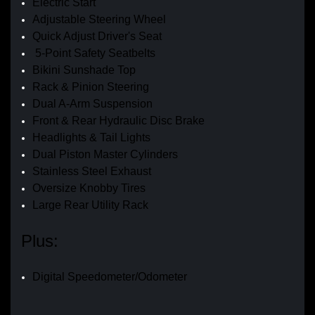
Electric Start
Adjustable Steering Wheel
Quick Adjust Driver's Seat
5-Point Safety Seatbelts
Bikini Sunshade Top
Rack & Pinion Steering
Dual A-Arm Suspension
Front & Rear Hydraulic Disc Brake
Headlights & Tail Lights
Dual Piston Master Cylinders
Stainless Steel Exhaust
Oversize Knobby Tires
Large Rear Utility Rack
Plus:
Digital Speedometer/Odometer