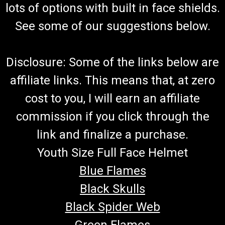
lots of options with built in face shields.
See some of our suggestions below.
Disclosure: Some of the links below are
affiliate links. This means that, at zero
cost to you, I will earn an affiliate
commission if you click through the
link and finalize a purchase.
Youth Size Full Face Helmet
Blue Flames
Black Skulls
Black Spider Web
Green Flames