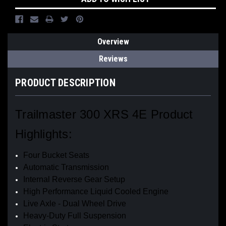
Overview
Reviews
PRODUCT DESCRIPTION
Trailmaster 300 XRS 4E Product
Highlights:
Four Bucket Seats
Automatic Transmission
Internal Reverse Gear Setup
High Performance Liquid Cooled Engine
Live Axle - Dual Wheel Drive
Heavy-Duty Full Suspension