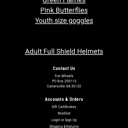
Pink Butterflies
Youth size goggles
Adult Full Shield Helmets
Contact Us
Fun Wheels
PO Box 200113
Cartersville GA 30120
Accounts & Orders
Gift Certificates
Wishlist
Login
or
Sign Up
Shipping & Returns