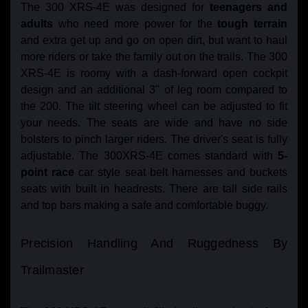
The 300 XRS-4E was designed for
teenagers and
adults
who need more power for the
tough terrain
and extra get up and go on open dirt, but want to haul
more riders or take the family out on the trails. The 300
XRS-4E is roomy with a dash-forward open cockpit
design and an additional 3" of leg room compared to
the 200. The tilt steering wheel can be adjusted to fit
your needs. The seats are wide and have no side
bolsters to pinch larger riders. The driver's seat is fully
adjustable. The 300XRS-4E comes standard with
5-
point race
car style seat belt harnesses and buckets
seats with built in headrests. There are tall side rails
and top bars making a safe and comfortable buggy.
Precision Handling And Ruggedness By
Trailmaster