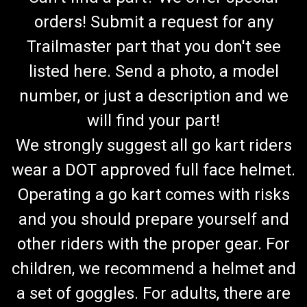
orders! Submit a request for any
Trailmaster part that you don't see
listed here. Send a photo, a model
number, or just a description and we
will find your part!
We strongly suggest all go kart riders
wear a DOT approved full face helmet.
Operating a go kart comes with risks
and you should prepare yourself and
other riders with the proper gear. For
children, we recommend a helmet and
a set of goggles. For adults, there are