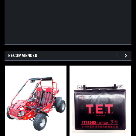
RECOMMENDED