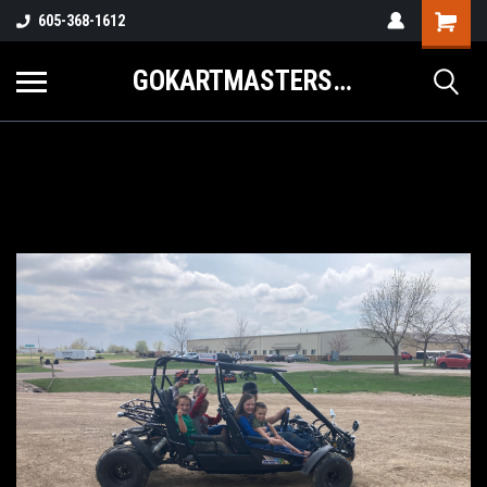
605-368-1612
GOKARTMASTERS.COM