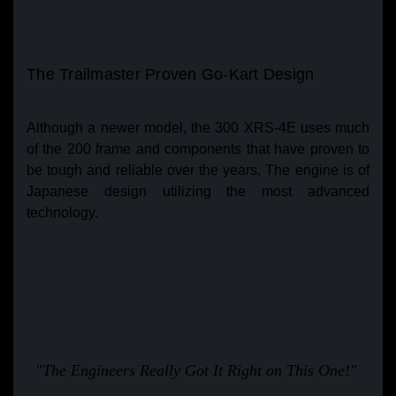
The Trailmaster Proven Go-Kart Design
Although a newer model, the 300 XRS-4E uses much
of the 200 frame and components that have proven to
be tough and reliable over the years, The engine is of
Japanese design utilizing the most advanced
technology.
"The Engineers Really Got It Right on This One!"