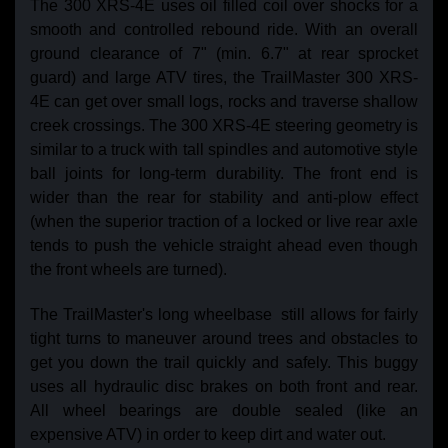
The 300 XRS-4E uses oil filled coil over shocks for a
smooth and controlled rebound ride. With an overall
ground clearance of 7" (min. 6.7" at rear sprocket
guard) and large ATV tires, the TrailMaster 300 XRS-
4E can get over small logs, rocks and traverse shallow
creek crossings. The 300 XRS-4E steering geometry is
similar to a truck with tall spindles and automotive style
ball joints for long-term durability. The front end is
wider than the rear for stability and anti-plow effect
(when the superior traction of a locked or live rear axle
tends to push the vehicle straight ahead even though
the front wheels are turned).
The TrailMaster's long wheelbase still allows for fairly
tight turns to maneuver around trees and obstacles to
get you down the trail quickly and safely. This buggy
uses all hydraulic disc brakes on both front and rear.
All wheel bearings are double sealed (like an
expensive ATV) in order to keep dirt and water out.