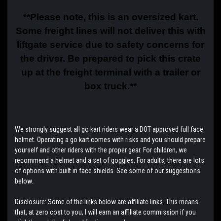
**Please note, this is an oversized kart.
Some freight lines will not deliver this with
liftgate service due to safety concerns for
the driver. Be prepared to pick this crate
up at the freight terminal with a trailer or
box truck.**
We strongly suggest all go kart riders wear a DOT approved full face
helmet. Operating a go kart comes with risks and you should prepare
yourself and other riders with the proper gear. For children, we
recommend a helmet and a set of goggles. For adults, there are lots
of options with built in face shields. See some of our suggestions
below.
Disclosure: Some of the links below are affiliate links. This means
that, at zero cost to you, I will earn an affiliate commission if you