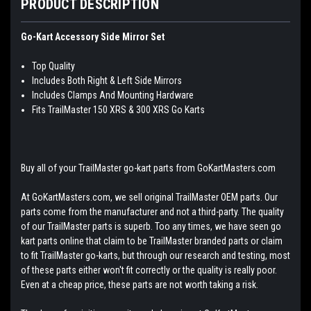
PRODUCT DESCRIPTION
Go-Kart Accessory Side Mirror Set
Top Quality
Includes Both Right & Left Side Mirrors
Includes Clamps And Mounting Hardware
Fits TrailMaster 150 XRS & 300 XRS Go Karts
Buy all of your TrailMaster go-kart parts from GoKartMasters.com
At GoKartMasters.com, we sell original TrailMaster OEM parts. Our
parts come from the manufacturer and not a third-party. The quality
of our TrailMaster parts is superb. Too any times, we have seen go
kart parts online that claim to be TrailMaster branded parts or claim
to fit TrailMaster go-karts, but through our research and testing, most
of these parts either won't fit correctly or the quality is really poor.
Even at a cheap price, these parts are not worth taking a risk.