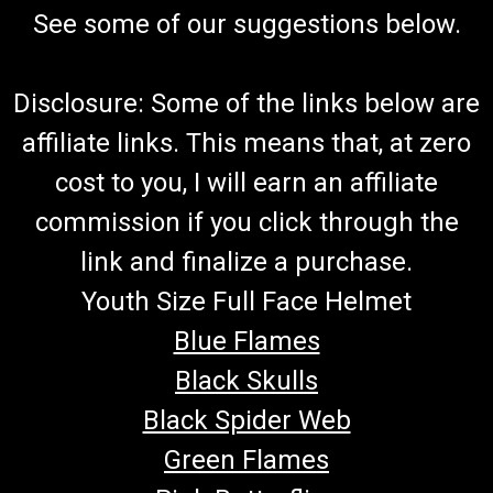
See some of our suggestions below.
Disclosure: Some of the links below are
affiliate links. This means that, at zero
cost to you, I will earn an affiliate
commission if you click through the
link and finalize a purchase.
Youth Size Full Face Helmet
Blue Flames
Black Skulls
Black Spider Web
Green Flames