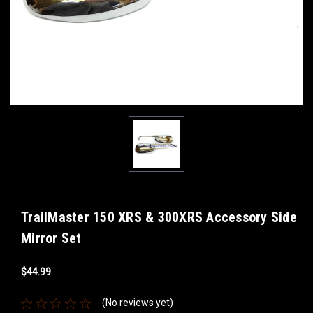
TrailMaster 150 XRS & 300XRS Accessory Side
Mirror Set
$44.99
(No reviews yet)