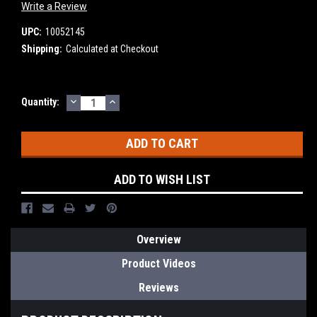
Write a Review
UPC:
10052145
Shipping:
Calculated at Checkout
DECREASE
INCREASE
Current
Quantity:
QUANTITY:
QUANTITY:
Stock:
ADD TO WISH LIST
Overview
Product Videos
Reviews