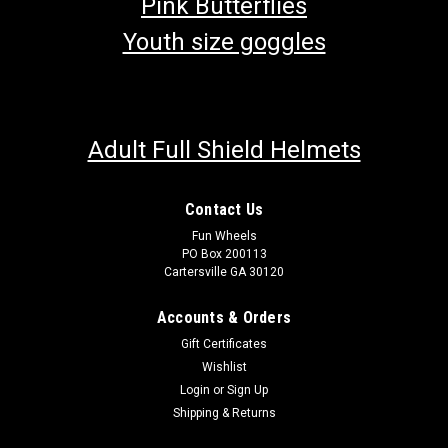
Pink Butterflies
Youth size goggles
Adult Full Shield Helmets
Contact Us
Fun Wheels
PO Box 200113
Cartersville GA 30120
Accounts & Orders
Gift Certificates
Wishlist
Login
or
Sign Up
Shipping & Returns