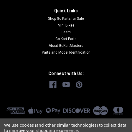
Quick Links
Shop Go Karts for Sale
Mini Bikes
Learn
Go Kart Parts
About GoKartMasters
Parts and Model Identification
Connect with Us:
We use cookies (and other similar technologies) to collect data
to improve your shopping experience.