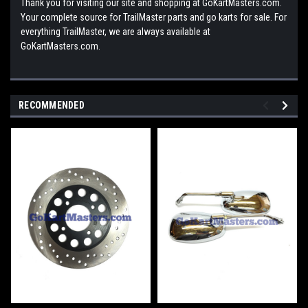
Thank you for visiting our site and shopping at GoKartMasters.com.
Your complete source for TrailMaster parts and go karts for sale. For
everything TrailMaster, we are always available at
GoKartMasters.com.
RECOMMENDED