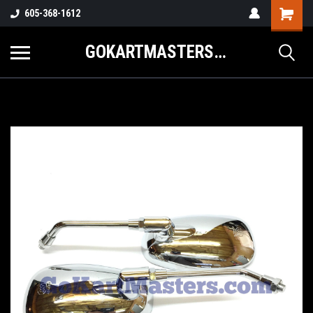
605-368-1612
GOKARTMASTERS.COM