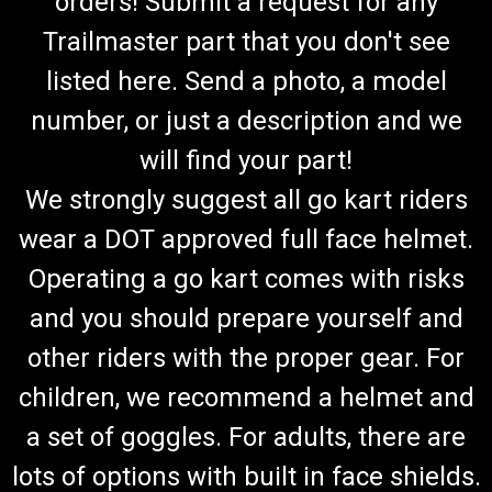
orders! Submit a request for any
Trailmaster part that you don't see
listed here. Send a photo, a model
number, or just a description and we
will find your part!
We strongly suggest all go kart riders
wear a DOT approved full face helmet.
Operating a go kart comes with risks
and you should prepare yourself and
other riders with the proper gear. For
children, we recommend a helmet and
a set of goggles. For adults, there are
lots of options with built in face shields.