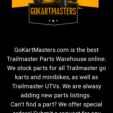
GoKartMasters.com is the best
Trailmaster Parts Warehouse online.
We stock parts for all Trailmaster go
karts and minibikes, as well as
Trailmaster UTVs. We are alwasy
adding new parts listings.
Can't find a part? We offer special