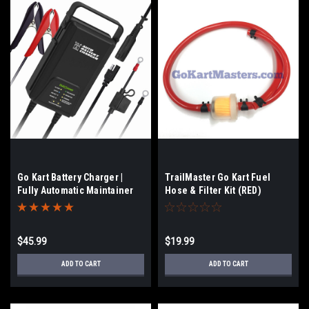
Go Kart Battery Charger |
TrailMaster Go Kart Fuel
Fully Automatic Maintainer
Hose & Filter Kit (RED)
$45.99
$19.99
ADD TO CART
ADD TO CART