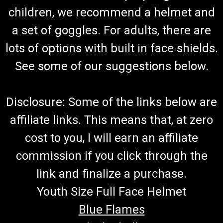
Go-Kart Fuel Hose And Filter With Clamps (Red) 7" And 13"
children, we recommend a helmet and
Fuel Hose Connects To Carburetor and Fuel Tank Includes 4
a set of goggles. For adults, there are
Hose Clamps and Fuel Filter Red Fuel Hose Fits TrailMaster
Go-Karts More Info from Go Kart Masters Garage Today,
lots of options with built in face shields.
gasoline can go bad...
See some of our suggestions below.
$19.99
Disclosure: Some of the links below are
ADD TO CART
affiliate links. This means that, at zero
COMPARE
cost to you, I will earn an affiliate
commission if you click through the
link and finalize a purchase.
Youth Size Full Face Helmet
Blue Flames