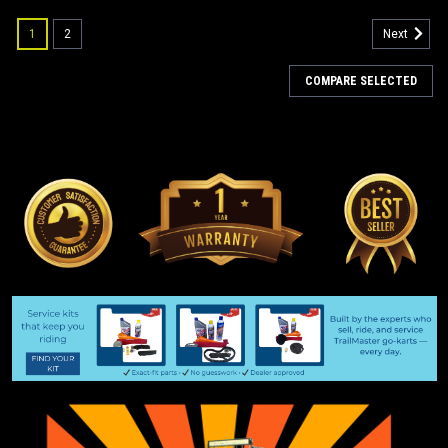
1
2
Next
COMPARE SELECTED