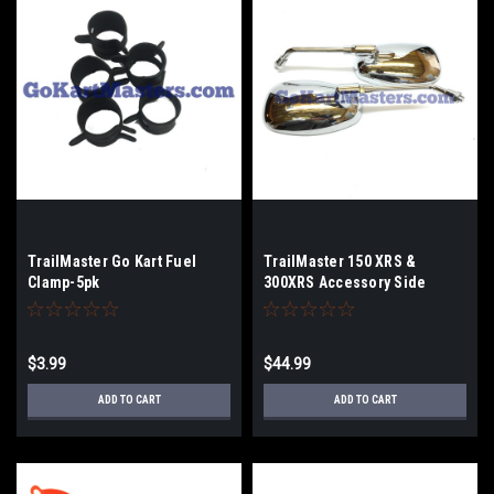
TrailMaster Go Kart Fuel
TrailMaster 150 XRS &
Clamp-5pk
300XRS Accessory Side
Mirror Set
$3.99
$44.99
ADD TO CART
ADD TO CART