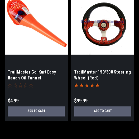
TrailMaster Go-Kart Easy
TrailMaster 150/300 Steering
Reach Oil Funnel
Wheel (Red)
$4.99
$99.99
ADD TO CART
ADD TO CART