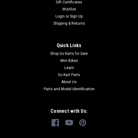
Gift Certificates
and 300 models go karts with electronic fuel injeciton
Wishlist
engines. Plug this into your engine and transmit engine
Login
or
Sign Up
details to an app on...
Shipping & Returns
$64.99
Quick Links
Shop Go Karts for Sale
CHOOSE OPTIONS
Mini Bikes
Learn
COMPARE
Go Kart Parts
About Us
Parts and Model Identification
Connect with Us: