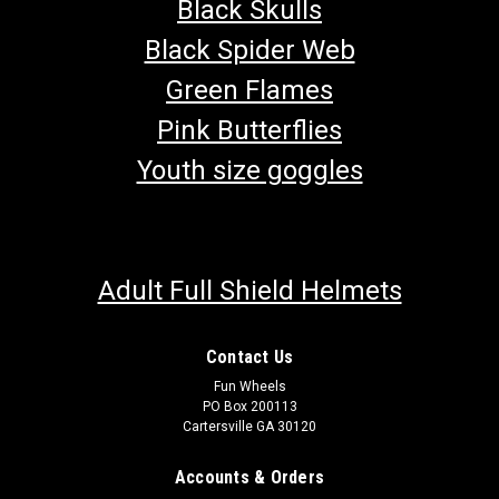
Black Skulls
Black Spider Web
Green Flames
Pink Butterflies
Youth size goggles
Adult Full Shield Helmets
Contact Us
Fun Wheels
EFI Bluetooth Transceiver for Trailmaster Go
PO Box 200113
Cartersville GA 30120
Karts
Bluetooth transceiver and cable for Trailmaster Go Karts with
Accounts & Orders
EFI engines. This plug-in transceiver and cable work for 200