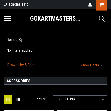
605-368-1612
GOKARTMASTERS.COM
Refine By
No filters applied
Browse by & Price
Show Filters
ACCESSORIES
Sort By: