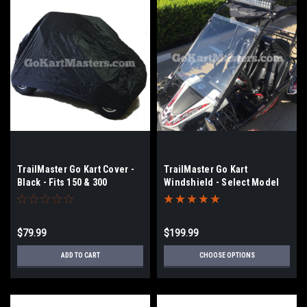
TrailMaster Go Kart Cover -
TrailMaster Go Kart
Black - Fits 150 & 300
Windshield - Select Model
150, 200, 300
$79.99
$199.99
ADD TO CART
CHOOSE OPTIONS