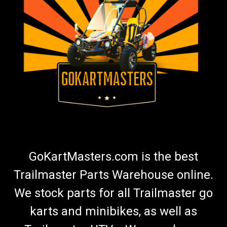
Go Kart Battery Charger | Fully Automatic
Maintainer
Go Kart Battery Charger | Fully Automatic Battery Charger &
Maintainer Go Kart Masters recommends using a battery
maintainer any time your kart is not in use. Premium Battery
Maintainer Keeps Battery in Good Condition Charges Battery
1.5...
$45.99
ADD TO CART
GoKartMasters.com is the best
COMPARE
Trailmaster Parts Warehouse online.
We stock parts for all Trailmaster go
karts and minibikes, as well as