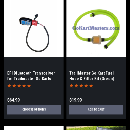
EFI Bluetooth Transceiver
TrailMaster Go Kart Fuel
for Trailmaster Go Karts
Hose & Filter Kit (Green)
$64.99
$19.99
CHOOSE OPTIONS
ADD TO CART