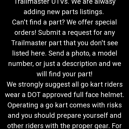
Trailmaster UTVs. We are alwasy
adding new parts listings.
Can't find a part? We offer special
orders! Submit a request for any
Trailmaster part that you don't see
listed here. Send a photo, a model
number, or just a description and we
will find your part!
We strongly suggest all go kart riders
wear a DOT approved full face helmet.
Operating a go kart comes with risks
and you should prepare yourself and
other riders with the proper gear. For
TrailMaster Go Kart Fuel Hose & Filter Kit (RED)