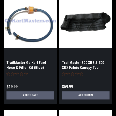
TrailMaster Go Kart Fuel
TrailMaster 300 XRS & 300
Hose & Filter Kit (Blue)
XRX Fabric Canopy Top
$19.99
$59.99
ADD TO CART
ADD TO CART