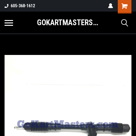
605-368-1612
GOKARTMASTERS.COM