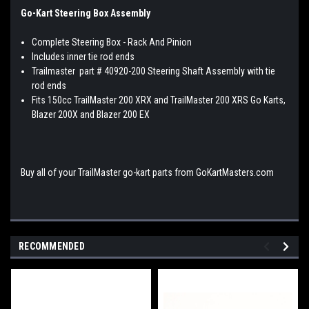
Go-Kart Steering Box Assembly
Complete Steering Box - Rack And Pinion
Includes inner tie rod ends
Trailmaster part # 40920-200 Steering Shaft Assembly with tie
rod ends
Fits 150cc TrailMaster 200 XRX and TrailMaster 200 XRS Go Karts,
Blazer 200X and Blazer 200 EX
Buy all of your TrailMaster go-kart parts from GoKartMasters.com
RECOMMENDED