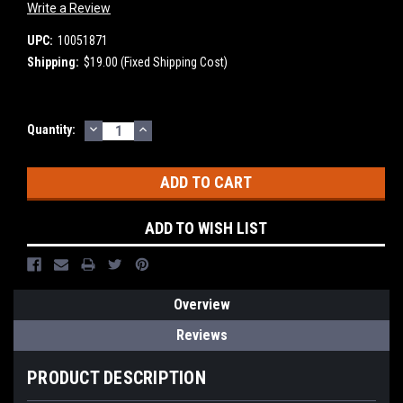
Write a Review
UPC:
10051871
Shipping:
$19.00 (Fixed Shipping Cost)
DECREASE
INCREASE
Current
Quantity:
QUANTITY:
QUANTITY:
Stock:
ADD TO WISH LIST
Overview
Reviews
PRODUCT DESCRIPTION