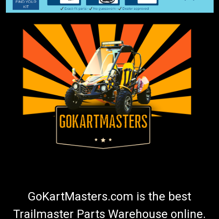
GoKartMasters.com is the best
Trailmaster Parts Warehouse online.