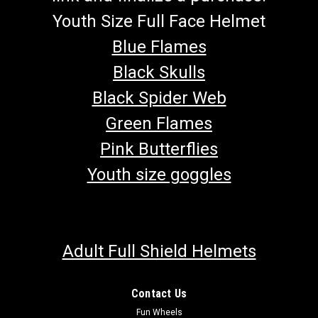
Youth Size Full Face Helmet
Blue Flames
Black Skulls
Black Spider Web
Green Flames
Pink Butterflies
Youth size goggles
Adult Full Shield Helmets
Contact Us
Fun Wheels