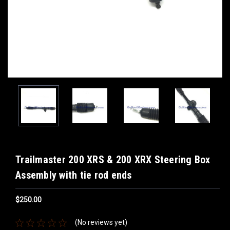
Trailmaster 200 XRS & 200 XRX Steering Box
Assembly with tie rod ends
$250.00
(No reviews yet)