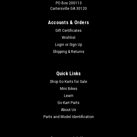
PO Box 200113
Cartersville GA 30120
Accounts & Orders
Gift Certificates
Wishlist
Login
or
Sign Up
Shipping & Returns
Quick Links
Shop Go Karts for Sale
Mini Bikes
Learn
Go Kart Parts
About Us
Parts and Model Identification