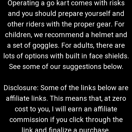
Operating a go kart comes with risks
and you should prepare yourself and
other riders with the proper gear. For
children, we recommend a helmet and
a set of goggles. For adults, there are
lots of options with built in face shields.
See some of our suggestions below.
Disclosure: Some of the links below are
affiliate links. This means that, at zero
cost to you, I will earn an affiliate
commission if you click through the
link and finalize a purchase.