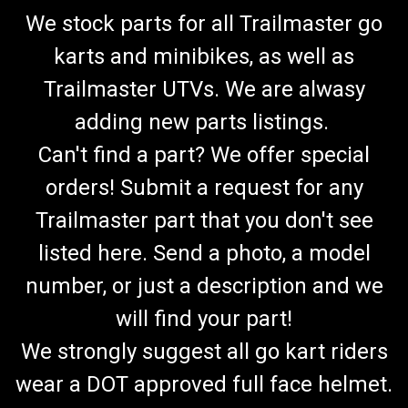
We stock parts for all Trailmaster go
karts and minibikes, as well as
Trailmaster UTVs. We are alwasy
adding new parts listings.
Can't find a part? We offer special
orders! Submit a request for any
Trailmaster part that you don't see
listed here. Send a photo, a model
number, or just a description and we
will find your part!
We strongly suggest all go kart riders
wear a DOT approved full face helmet.