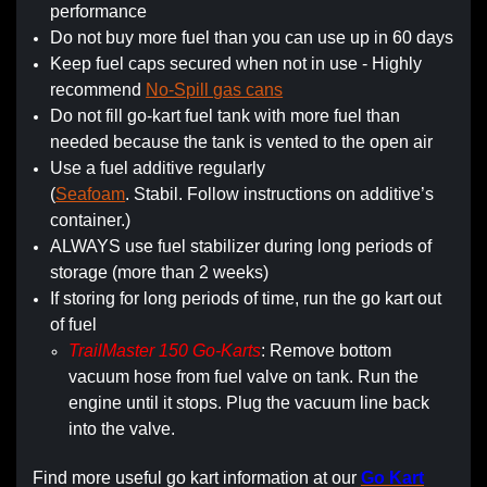
performance
Do not buy more fuel than you can use up in 60 days
Keep fuel caps secured when not in use - Highly
recommend
No-Spill gas cans
Do not fill go-kart fuel tank with more fuel than
needed because the tank is vented to the open air
Use a fuel additive regularly
(
Seafoam
. Stabil. Follow instructions on additive’s
container.)
ALWAYS use fuel stabilizer during long periods of
storage (more than 2 weeks)
If storing for long periods of time, run the go kart out
of fuel
TrailMaster 150 Go-Karts
: Remove bottom
vacuum hose from fuel valve on tank. Run the
engine until it stops. Plug the vacuum line back
into the valve.
Find more useful go kart information at our
Go Kart