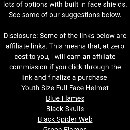
lots of options with built in face shields.
See some of our suggestions below.
Disclosure: Some of the links below are
affiliate links. This means that, at zero
cost to you, I will earn an affiliate
commission if you click through the
link and finalize a purchase.
Youth Size Full Face Helmet
Blue Flames
Black Skulls
Black Spider Web
Green Flames