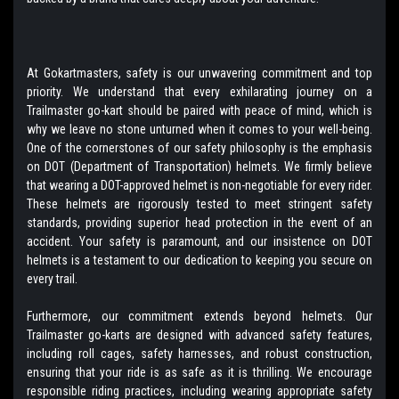
At Gokartmasters, safety is our unwavering commitment and top
priority. We understand that every exhilarating journey on a
Trailmaster go-kart should be paired with peace of mind, which is
why we leave no stone unturned when it comes to your well-being.
One of the cornerstones of our safety philosophy is the emphasis
on DOT (Department of Transportation) helmets. We firmly believe
that wearing a DOT-approved helmet is non-negotiable for every rider.
These helmets are rigorously tested to meet stringent safety
standards, providing superior head protection in the event of an
accident. Your safety is paramount, and our insistence on DOT
helmets is a testament to our dedication to keeping you secure on
every trail.
Furthermore, our commitment extends beyond helmets. Our
Trailmaster go-karts are designed with advanced safety features,
including roll cages, safety harnesses, and robust construction,
ensuring that your ride is as safe as it is thrilling. We encourage
responsible riding practices, including wearing appropriate safety