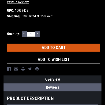
Write a Review
UPC:
10052406
Shipping:
Calculated at Checkout
DECREASE
INCREASE
Current
Quantity:
QUANTITY:
QUANTITY:
Stock:
ADD TO WISH LIST
Overview
Reviews
PRODUCT DESCRIPTION