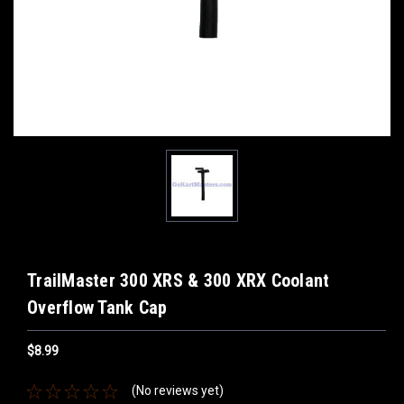
TrailMaster 300 XRS & 300 XRX Coolant
Overflow Tank Cap
$8.99
(No reviews yet)