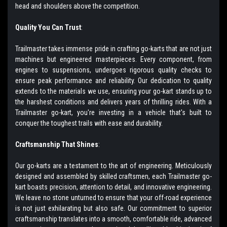
head and shoulders above the competition.
Quality You Can Trust
:
Trailmaster takes immense pride in crafting go-karts that are not just
machines but engineered masterpieces. Every component, from
engines to suspensions, undergoes rigorous quality checks to
ensure peak performance and reliability. Our dedication to quality
extends to the materials we use, ensuring your go-kart stands up to
the harshest conditions and delivers years of thrilling rides. With a
Trailmaster go-kart, you're investing in a vehicle that's built to
conquer the toughest trails with ease and durability.
Craftsmanship That Shines
:
Our go-karts are a testament to the art of engineering. Meticulously
designed and assembled by skilled craftsmen, each Trailmaster go-
kart boasts precision, attention to detail, and innovative engineering.
We leave no stone unturned to ensure that your off-road experience
is not just exhilarating but also safe. Our commitment to superior
craftsmanship translates into a smooth, comfortable ride, advanced