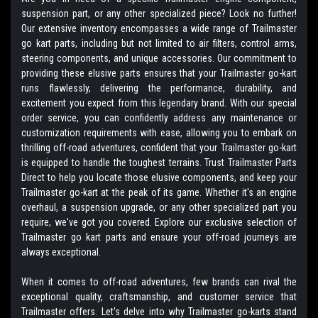
suspension part, or any other specialized piece? Look no further!
Our extensive inventory encompasses a wide range of Trailmaster
go kart parts, including but not limited to air filters, control arms,
steering components, and unique accessories. Our commitment to
providing these elusive parts ensures that your Trailmaster go-kart
runs flawlessly, delivering the performance, durability, and
excitement you expect from this legendary brand. With our special
order service, you can confidently address any maintenance or
customization requirements with ease, allowing you to embark on
thrilling off-road adventures, confident that your Trailmaster go-kart
is equipped to handle the toughest terrains. Trust Trailmaster Parts
Direct to help you locate those elusive components, and keep your
Trailmaster go-kart at the peak of its game. Whether it's an engine
overhaul, a suspension upgrade, or any other specialized part you
require, we've got you covered. Explore our exclusive selection of
Trailmaster go kart parts and ensure your off-road journeys are
always exceptional.
When it comes to off-road adventures, few brands can rival the
exceptional quality, craftsmanship, and customer service that
Trailmaster offers. Let's delve into why Trailmaster go-karts stand