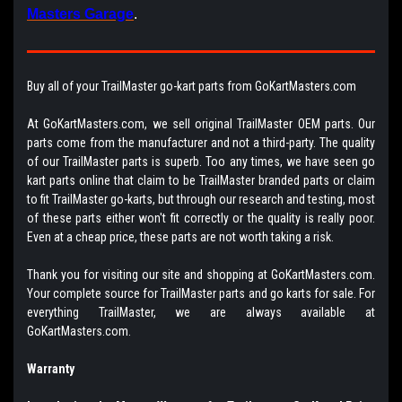
Masters Garage
.
Buy all of your TrailMaster go-kart parts from GoKartMasters.com
At GoKartMasters.com, we sell original TrailMaster OEM parts. Our
parts come from the manufacturer and not a third-party. The quality
of our TrailMaster parts is superb. Too any times, we have seen go
kart parts online that claim to be TrailMaster branded parts or claim
to fit TrailMaster go-karts, but through our research and testing, most
of these parts either won't fit correctly or the quality is really poor.
Even at a cheap price, these parts are not worth taking a risk.
Thank you for visiting our site and shopping at GoKartMasters.com.
Your complete source for TrailMaster parts and go karts for sale. For
everything TrailMaster, we are always available at
GoKartMasters.com.
Warranty