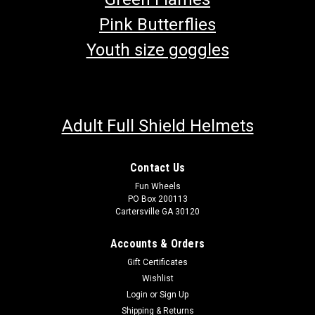
Pink Butterflies
Youth size goggles
Adult Full Shield Helmets
Contact Us
Fun Wheels
PO Box 200113
Cartersville GA 30120
Accounts & Orders
Gift Certificates
Wishlist
Login
or
Sign Up
Shipping & Returns