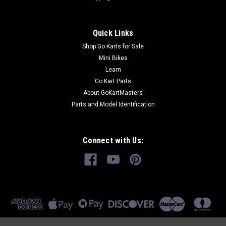
Quick Links
Shop Go Karts for Sale
Mini Bikes
Learn
Go Kart Parts
About GoKartMasters
Parts and Model Identification
Connect with Us: