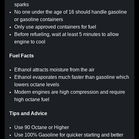
sparks
No one under the age of 16 should handle gasoline
or gasoline containers
Only use approved containers for fuel
Before refueling, wait at least 5 minutes to allow
engine to cool
Fuel Facts
Ethanol attracts moisture from the air
Ethanol evaporates much faster than gasoline which
lowers octane levels
Modern engines are high compression and require
high octane fuel
Tips and Advice
Use 90 Octane or Higher
Use 100% Gasoline for quicker starting and better