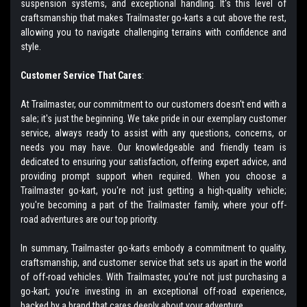
suspension systems, and exceptional handling. It's this level of
craftsmanship that makes Trailmaster go-karts a cut above the rest,
allowing you to navigate challenging terrains with confidence and
style.
Customer Service That Cares
:
At Trailmaster, our commitment to our customers doesn't end with a
sale; it's just the beginning. We take pride in our exemplary customer
service, always ready to assist with any questions, concerns, or
needs you may have. Our knowledgeable and friendly team is
dedicated to ensuring your satisfaction, offering expert advice, and
providing prompt support when required. When you choose a
Trailmaster go-kart, you're not just getting a high-quality vehicle;
you're becoming a part of the Trailmaster family, where your off-
road adventures are our top priority.
In summary, Trailmaster go-karts embody a commitment to quality,
craftsmanship, and customer service that sets us apart in the world
of off-road vehicles. With Trailmaster, you're not just purchasing a
go-kart; you're investing in an exceptional off-road experience,
backed by a brand that cares deeply about your adventure.