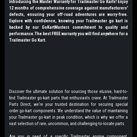
Introducing the Master Warranty for Trailmaster Go Karts! Enjoy
12 months of comprehensive coverage against manufacturers'
defects, ensuring your off-road adventures are worry-free.
Explore with confidence, knowing your Trailmaster go kart is
backed by our GoKartMasters commitment to quality and
performance.The best FREE warranty you will find anywhere for a
Trailmaster Go Kart.
Discover the ultimate solution for sourcing those elusive, hard-to-
find Trailmaster go-kart parts that enthusiasts crave. At Trailmaster
Parts Direct, we're your trusted destination for securing special
order go-kart components. We understand the value of maintaining
your Trailmaster go-kart in peak condition, which is why we offer a
vast selection of rare, uncommon, and challenging-to-locate parts.
Are you in need of a specific Trailmaster engine component,