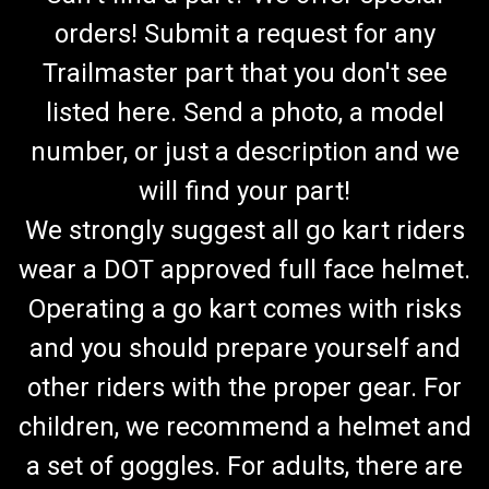
orders! Submit a request for any
Trailmaster part that you don't see
listed here. Send a photo, a model
number, or just a description and we
will find your part!
We strongly suggest all go kart riders
wear a DOT approved full face helmet.
Operating a go kart comes with risks
and you should prepare yourself and
other riders with the proper gear. For
children, we recommend a helmet and
a set of goggles. For adults, there are