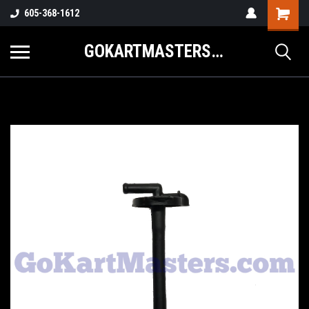
605-368-1612
GOKARTMASTERS.COM