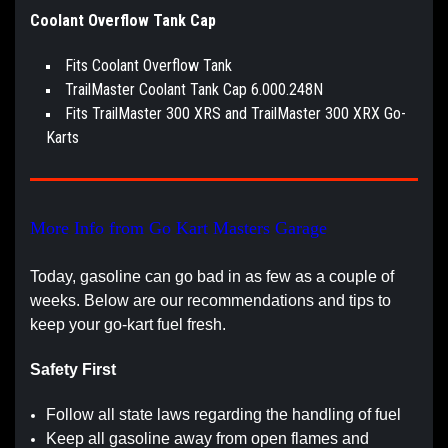
Coolant Overflow Tank Cap
Fits Coolant Overflow Tank
TrailMaster Coolant Tank Cap 6.000.248N
Fits TrailMaster 300 XRS and TrailMaster 300 XRX Go-
Karts
More Info from Go Kart Masters Garage
Today, gasoline can go bad in as few as a couple of
weeks. Below are our recommendations and tips to
keep your go-kart fuel fresh.
Safety First
Follow all state laws regarding the handling of fuel
Keep all gasoline away from open flames and