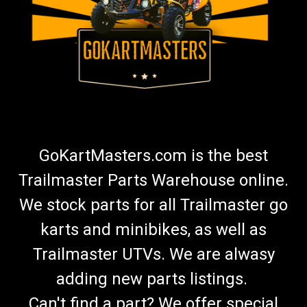
GoKartMasters.com is the best
Trailmaster Parts Warehouse online.
We stock parts for all Trailmaster go
karts and minibikes, as well as
Trailmaster UTVs. We are alwasy
adding new parts listings.
Can't find a part? We offer special