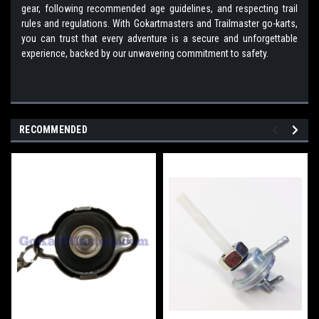
gear, following recommended age guidelines, and respecting trail
rules and regulations. With Gokartmasters and Trailmaster go-karts,
you can trust that every adventure is a secure and unforgettable
experience, backed by our unwavering commitment to safety.
RECOMMENDED