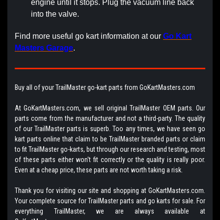
engine until it stops. Plug the vacuum line back
into the valve.
Find more useful go kart information at our
Go Kart
Masters Garage
.
Buy all of your TrailMaster go-kart parts from GoKartMasters.com
At GoKartMasters.com, we sell original TrailMaster OEM parts. Our
parts come from the manufacturer and not a third-party. The quality
of our TrailMaster parts is superb. Too any times, we have seen go
kart parts online that claim to be TrailMaster branded parts or claim
to fit TrailMaster go-karts, but through our research and testing, most
of these parts either won't fit correctly or the quality is really poor.
Even at a cheap price, these parts are not worth taking a risk.
Thank you for visiting our site and shopping at GoKartMasters.com.
Your complete source for TrailMaster parts and go karts for sale. For
everything TrailMaster, we are always available at