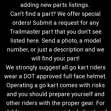
adding new parts listings.
Can't find a part? We offer special
orders! Submit a request for any
Trailmaster part that you don't see
listed here. Send a photo, a model
number, or just a description and we
will find your part!
We strongly suggest all go kart riders
wear a DOT approved full face helmet.
Operating a go kart comes with risks
and you should prepare yourself and
other riders with the proper gear. For