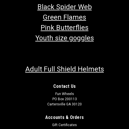
Black Spider Web
Green Flames
Pink Butterflies
Youth size goggles
Adult Full Shield Helmets
Contact Us
Fun Wheels
PO Box 200113
Cartersville GA 30120
Accounts & Orders
Gift Certificates