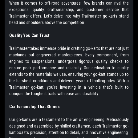
When it comes to off-road adventures, few brands can rival the
exceptional quality, craftsmanship, and customer service that
Trailmaster offers. Let's delve into why Trailmaster go-karts stand
head and shoulders above the competition.
Quality You Can Trust
:
Trailmaster takes immense pride in crafting go-karts that are not just
machines but engineered masterpieces. Every component, from
engines to suspensions, undergoes rigorous quality checks to
ensure peak performance and reliability. Our dedication to quality
extends to the materials we use, ensuring your go-kart stands up to
the harshest conditions and delivers years of thrilling rides. With a
Trailmaster go-kart, you're investing in a vehicle that's built to
conquer the toughest trails with ease and durability.
Craftsmanship That Shines
:
Our go-karts are a testament to the art of engineering. Meticulously
designed and assembled by skilled craftsmen, each Trailmaster go-
kart boasts precision, attention to detail, and innovative engineering.