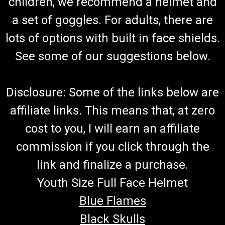
children, we recommend a helmet and
a set of goggles. For adults, there are
lots of options with built in face shields.
See some of our suggestions below.
Disclosure: Some of the links below are
affiliate links. This means that, at zero
cost to you, I will earn an affiliate
commission if you click through the
link and finalize a purchase.
Youth Size Full Face Helmet
Blue Flames
Black Skulls