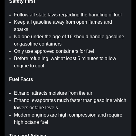
Safety First
Follow all state laws regarding the handling of fuel
Keep all gasoline away from open flames and
sparks
No one under the age of 16 should handle gasoline
or gasoline containers
Only use approved containers for fuel
Before refueling, wait at least 5 minutes to allow
engine to cool
Fuel Facts
Ethanol attracts moisture from the air
Ethanol evaporates much faster than gasoline which
lowers octane levels
Modern engines are high compression and require
high octane fuel
Tips and Advice