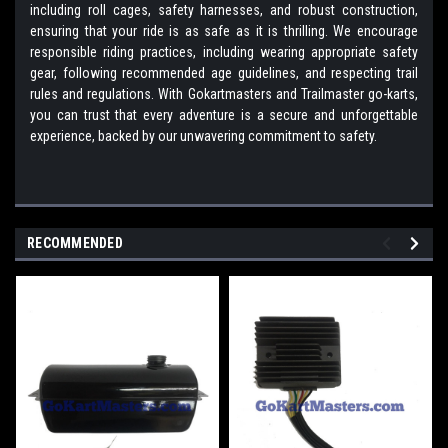
including roll cages, safety harnesses, and robust construction,
ensuring that your ride is as safe as it is thrilling. We encourage
responsible riding practices, including wearing appropriate safety
gear, following recommended age guidelines, and respecting trail
rules and regulations. With Gokartmasters and Trailmaster go-karts,
you can trust that every adventure is a secure and unforgettable
experience, backed by our unwavering commitment to safety.
RECOMMENDED