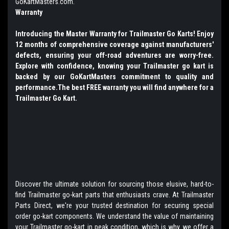
GoKartMasters.com.
Warranty
Introducing the Master Warranty for Trailmaster Go Karts! Enjoy
12 months of comprehensive coverage against manufacturers'
defects, ensuring your off-road adventures are worry-free.
Explore with confidence, knowing your Trailmaster go kart is
backed by our GoKartMasters commitment to quality and
performance.The best FREE warranty you will find anywhere for a
Trailmaster Go Kart.
Discover the ultimate solution for sourcing those elusive, hard-to-
find Trailmaster go-kart parts that enthusiasts crave. At Trailmaster
Parts Direct, we're your trusted destination for securing special
order go-kart components. We understand the value of maintaining
your Trailmaster go-kart in peak condition, which is why we offer a