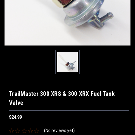
TrailMaster 300 XRS & 300 XRX Fuel Tank
Valve
$24.99
(No reviews yet)