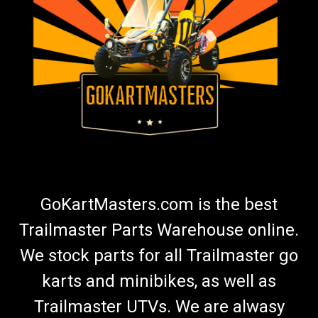
GoKartMasters.com is the best
Trailmaster Parts Warehouse online.
We stock parts for all Trailmaster go
karts and minibikes, as well as
Trailmaster UTVs. We are alwasy