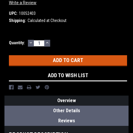
Write a Review
UPC:
10052403
Shipping:
Calculated at Checkout
DECREASE
INCREASE
Current
Quantity:
QUANTITY:
QUANTITY:
Stock:
ADD TO WISH LIST
Overview
Other Details
Reviews