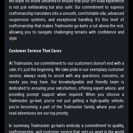
We leave no stone unturned to ensure that your off-road experience
is not just exhilarating but also safe. Our commitment to superior
craftsmanship translates into a smooth, comfortable ride, advanced
suspension systems, and exceptional handling. It's this level of
craftsmanship that makes Trailmaster go-karts a cut above the rest,
allowing you to navigate challenging terrains with confidence and
style.
Customer Service That Cares
:
At Trailmaster, our commitment to our customers doesn't end with a
sale; it's just the beginning. We take pride in our exemplary customer
service, always ready to assist with any questions, concerns, or
needs you may have. Our knowledgeable and friendly team is
dedicated to ensuring your satisfaction, offering expert advice, and
providing prompt support when required. When you choose a
Trailmaster go-kart, you're not just getting a high-quality vehicle;
you're becoming a part of the Trailmaster family, where your off-
road adventures are our top priority.
In summary, Trailmaster go-karts embody a commitment to quality,
craftsmanship, and customer service that sets us apart in the world