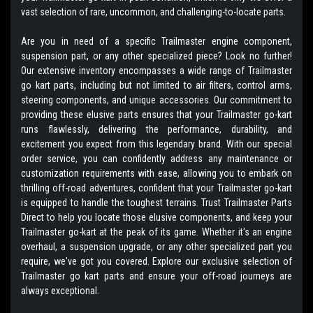
vast selection of rare, uncommon, and challenging-to-locate parts.
Are you in need of a specific Trailmaster engine component,
suspension part, or any other specialized piece? Look no further!
Our extensive inventory encompasses a wide range of Trailmaster
go kart parts, including but not limited to air filters, control arms,
steering components, and unique accessories. Our commitment to
providing these elusive parts ensures that your Trailmaster go-kart
runs flawlessly, delivering the performance, durability, and
excitement you expect from this legendary brand. With our special
order service, you can confidently address any maintenance or
customization requirements with ease, allowing you to embark on
thrilling off-road adventures, confident that your Trailmaster go-kart
is equipped to handle the toughest terrains. Trust Trailmaster Parts
Direct to help you locate those elusive components, and keep your
Trailmaster go-kart at the peak of its game. Whether it's an engine
overhaul, a suspension upgrade, or any other specialized part you
require, we've got you covered. Explore our exclusive selection of
Trailmaster go kart parts and ensure your off-road journeys are
always exceptional.