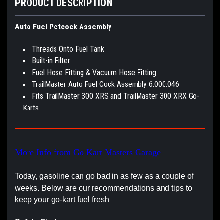
PRODUCT DESCRIPTION
Auto Fuel Petcock Assembly
Threads Onto Fuel Tank
Built-in Filter
Fuel Hose Fitting & Vacuum Hose Fitting
TrailMaster Auto Fuel Cock Assembly 6.000.046
Fits TrailMaster 300 XRS and TrailMaster 300 XRX Go-
Karts
More Info from Go Kart Masters Garage
Today, gasoline can go bad in as few as a couple of
weeks. Below are our recommendations and tips to
keep your go-kart fuel fresh.