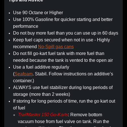
Use 90 Octane or Higher
Use 100% Gasoline for quicker starting and better
performance
Do not buy more fuel than you can use up in 60 days
Keep fuel caps secured when not in use - Highly
recommend
No-Spill gas cans
Do not fill go-kart fuel tank with more fuel than
needed because the tank is vented to the open air
Use a fuel additive regularly
(
Seafoam
. Stabil. Follow instructions on additive’s
container.)
ALWAYS use fuel stabilizer during long periods of
storage (more than 2 weeks)
If storing for long periods of time, run the go kart out
of fuel
TrailMaster 150 Go-Karts
: Remove bottom
vacuum hose from fuel valve on tank. Run the