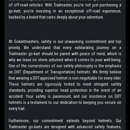
of off-road vehicles. With Trailmaster, you're not just purchasing a
go-kart; you're investing in an exceptional off-road experience,
backed by a brand that cares deeply about your adventure.
At Gokartmasters, safety is our unwavering commitment and top
priority. We understand that every exhilarating journey on a
Trailmaster go-kart should be paired with peace of mind, which is
why we leave no stone unturned when it comes to your well-being.
One of the cornerstones of our safety philosophy is the emphasis
on DOT (Department of Transportation) helmets. We firmly believe
that wearing a DOT-approved helmet is non-negotiable for every rider.
These helmets are rigorously tested to meet stringent safety
standards, providing superior head protection in the event of an
accident. Your safety is paramount, and our insistence on DOT
helmets is a testament to our dedication to keeping you secure on
every trail.
Furthermore, our commitment extends beyond helmets. Our
Trailmaster go-karts are designed with advanced safety features,