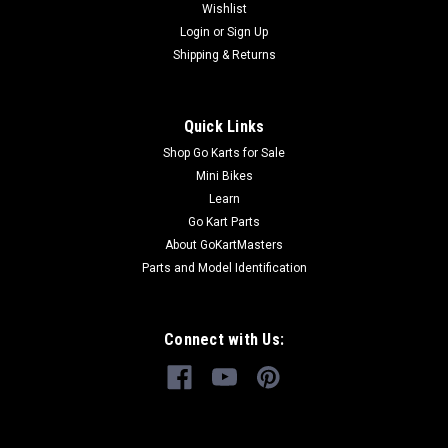
Wishlist
Login
or
Sign Up
Shipping & Returns
Quick Links
Shop Go Karts for Sale
Mini Bikes
Learn
Go Kart Parts
About GoKartMasters
Parts and Model Identification
Connect with Us: