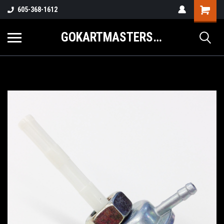
605-368-1612
GOKARTMASTERS.COM