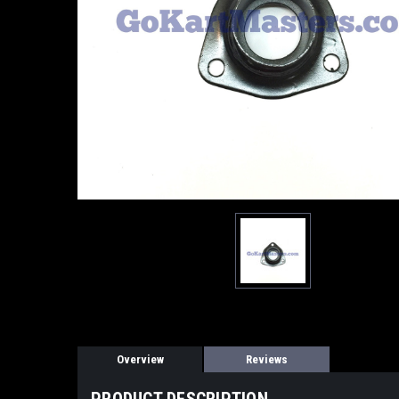
Overview
Reviews
PRODUCT DESCRIPTION