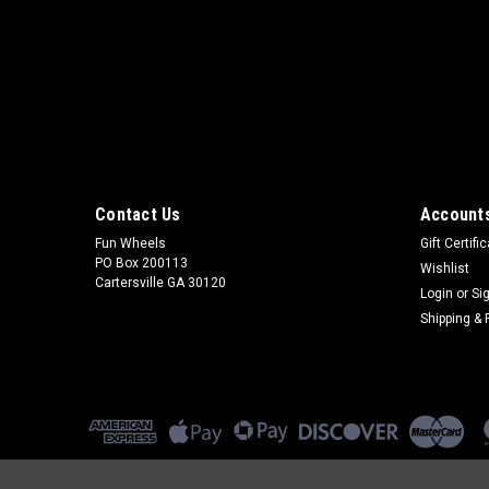
Contact Us
Accounts
Fun Wheels
Gift Certifi
PO Box 200113
Wishlist
Cartersville GA 30120
Login
or
Si
Shipping & 