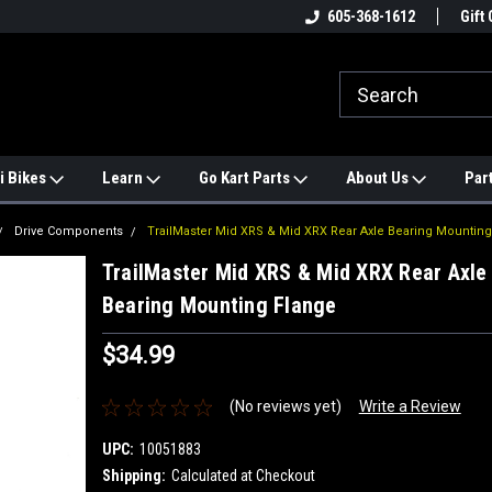
e
#1 ONLINE TRAILMASTER PARTS
605-368-1612
Find a Better Price?
Gift 
STORE
i Bikes
Learn
Go Kart Parts
About Us
Par
Drive Components
TrailMaster Mid XRS & Mid XRX Rear Axle Bearing Mounting
TrailMaster Mid XRS & Mid XRX Rear Axle
Bearing Mounting Flange
$34.99
(No reviews yet)
Write a Review
UPC:
10051883
Shipping:
Calculated at Checkout