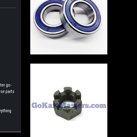
ter go-
ese parts
rything