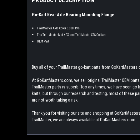
Go-Kart Rear Axle Bearing Mounting Flange
TrailMaster Axle Cover 6.000.196
Fits TrailMaster Mid XRX and TrailMaster XRS Go Kart
OEM Part
Buy all of your TrailMaster go-kart parts from GoKartMasters
At GoKartMasters.com, we sell original TrailMaster OEM parts.
TrailMaster parts is superb. Too any times, we have seen go kar
karts, but through our research and testing, most of these parts
are not worth taking a risk.
Thank you for visiting our site and shopping at GoKartMasters
TrailMaster, we are always available at GoKartMasters.com.