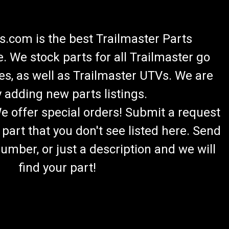
.com is the best Trailmaster Parts
 We stock parts for all Trailmaster go
es, as well as Trailmaster UTVs. We are
 adding new parts listings.
We offer special orders! Submit a request
 part that you don't see listed here. Send
umber, or just a description and we will
find your part!