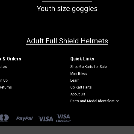
Youth size goggles
Adult Full Shield Helmets
 & Orders
Quick Links
cates
Shop Go Karts for Sale
Mini Bikes
gn Up
Learn
Returns
Go Kart Parts
About Us
Parts and Model Identification