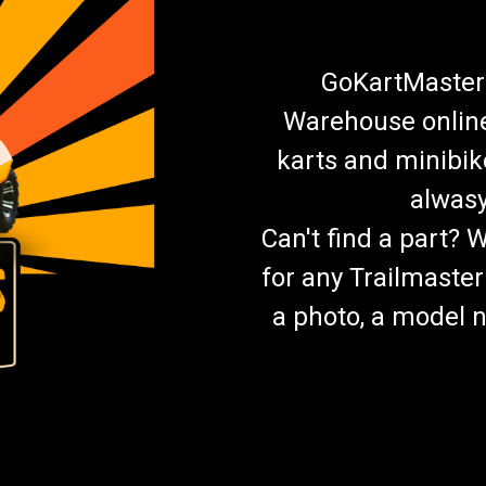
GoKartMasters
Warehouse online.
karts and minibik
alwasy
Can't find a part? 
for any Trailmaster
a photo, a model n