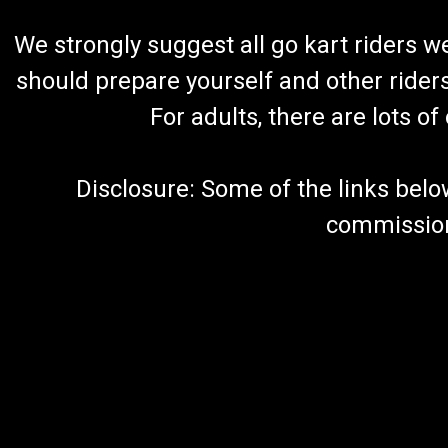
We strongly suggest all go kart riders 
should prepare yourself and other rider
For adults, there are lots o
Disclosure: Some of the links below a
commission 