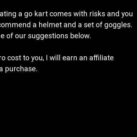
ating a go kart comes with risks and you
recommend a helmet and a set of goggles.
ome of our suggestions below.
 cost to you, I will earn an affiliate
 a purchase.