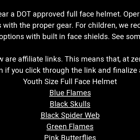
wear a DOT approved full face helmet. Oper
s with the proper gear. For children, we 
f options with built in face shields. See s
re affiliate links. This means that, at zero
if you click through the link and finalize
Youth Size Full Face Helmet
Blue Flames
Black Skulls
Black Spider Web
Green Flames
Pink Butterflies