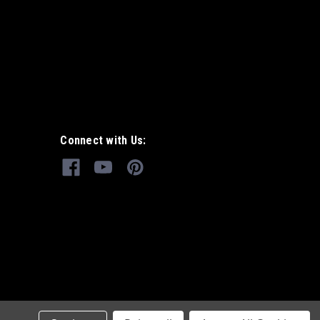
Connect with Us: