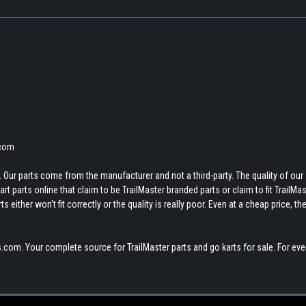
.com
 Our parts come from the manufacturer and not a third-party. The quality of our
t parts online that claim to be TrailMaster branded parts or claim to fit TrailMas
 either won't fit correctly or the quality is really poor. Even at a cheap price, th
.com. Your complete source for TrailMaster parts and go karts for sale. For eve