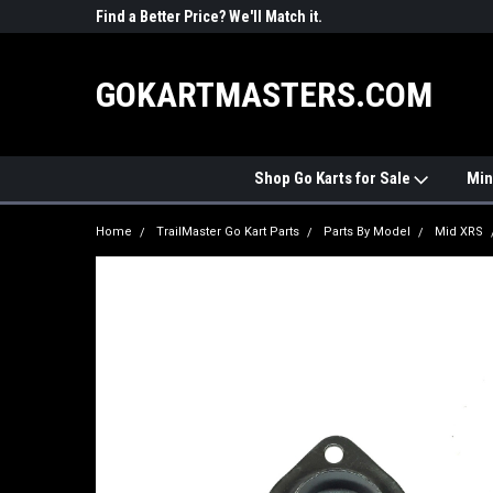
R PARTS
Find a Better Price? We'll Match it.
See Price Match Pag
GOKARTMASTERS.COM
Shop Go Karts for Sale
Min
Home
TrailMaster Go Kart Parts
Parts By Model
Mid XRS