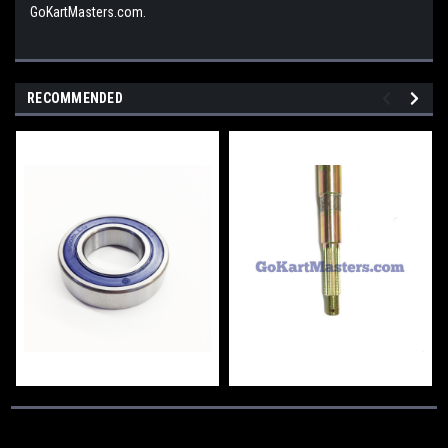
GoKartMasters.com.
RECOMMENDED