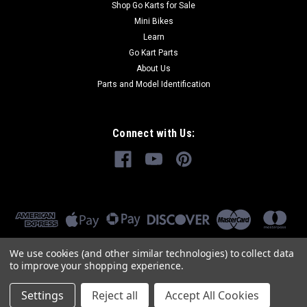
Shop Go Karts for Sale
Mini Bikes
Learn
Go Kart Parts
About Us
Parts and Model Identification
Connect with Us:
We use cookies (and other similar technologies) to collect data
to improve your shopping experience.
Settings
Reject all
Accept All Cookies
©
2026
GoKartMasters.com
|
Sitemap