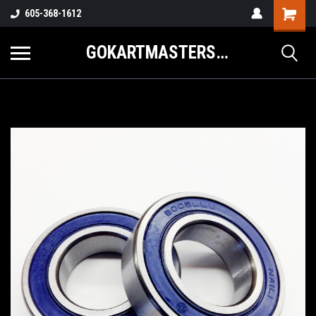
605-368-1612
GOKARTMASTERS.COM