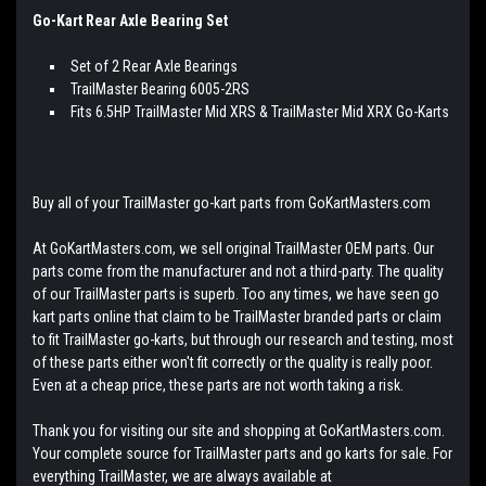
Go-Kart Rear Axle Bearing Set
Set of 2 Rear Axle Bearings
TrailMaster Bearing 6005-2RS
Fits 6.5HP TrailMaster Mid XRS & TrailMaster Mid XRX Go-Karts
Buy all of your TrailMaster go-kart parts from GoKartMasters.com
At GoKartMasters.com, we sell original TrailMaster OEM parts. Our
parts come from the manufacturer and not a third-party. The quality
of our TrailMaster parts is superb. Too any times, we have seen go
kart parts online that claim to be TrailMaster branded parts or claim
to fit TrailMaster go-karts, but through our research and testing, most
of these parts either won't fit correctly or the quality is really poor.
Even at a cheap price, these parts are not worth taking a risk.
Thank you for visiting our site and shopping at GoKartMasters.com.
Your complete source for TrailMaster parts and go karts for sale. For
everything TrailMaster, we are always available at