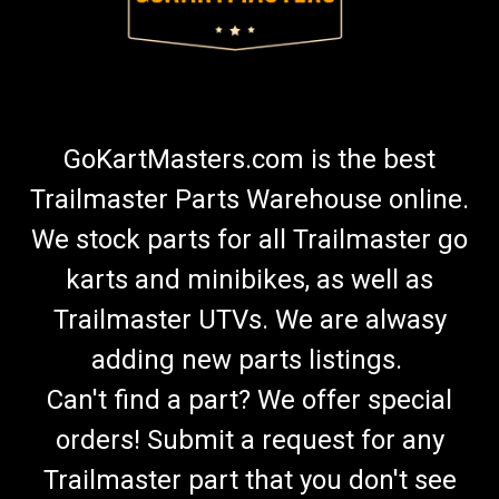
GoKartMasters.com is the best
Trailmaster Parts Warehouse online.
We stock parts for all Trailmaster go
karts and minibikes, as well as
Trailmaster UTVs. We are alwasy
adding new parts listings.
Can't find a part? We offer special
orders! Submit a request for any
Trailmaster part that you don't see