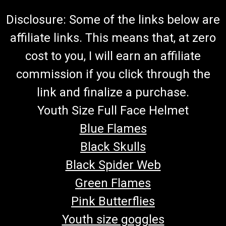
Disclosure: Some of the links below are
affiliate links. This means that, at zero
cost to you, I will earn an affiliate
commission if you click through the
link and finalize a purchase.
Youth Size Full Face Helmet
Blue Flames
Black Skulls
Black Spider Web
Green Flames
Pink Butterflies
Youth size goggles