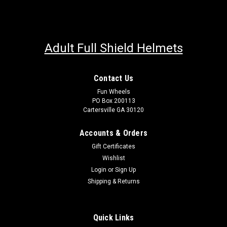
Adult Full Shield Helmets
Contact Us
Fun Wheels
PO Box 200113
Cartersville GA 30120
Accounts & Orders
Gift Certificates
Wishlist
Login
or
Sign Up
Shipping & Returns
Quick Links