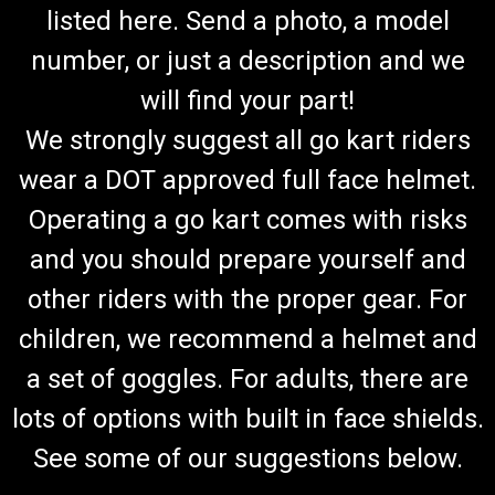
listed here. Send a photo, a model
number, or just a description and we
will find your part!
We strongly suggest all go kart riders
wear a DOT approved full face helmet.
Operating a go kart comes with risks
and you should prepare yourself and
other riders with the proper gear. For
children, we recommend a helmet and
a set of goggles. For adults, there are
lots of options with built in face shields.
See some of our suggestions below.