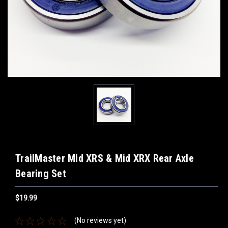
TrailMaster Mid XRS & Mid XRX Rear Axle
Bearing Set
$19.99
(No reviews yet)