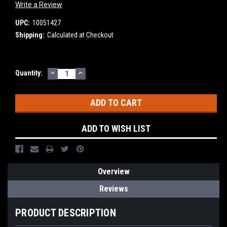
Write a Review
UPC:
10051427
Shipping:
Calculated at Checkout
DECREASE
INCREASE
Current
Quantity:
QUANTITY:
QUANTITY:
Stock:
ADD TO WISH LIST
Overview
Reviews
PRODUCT DESCRIPTION