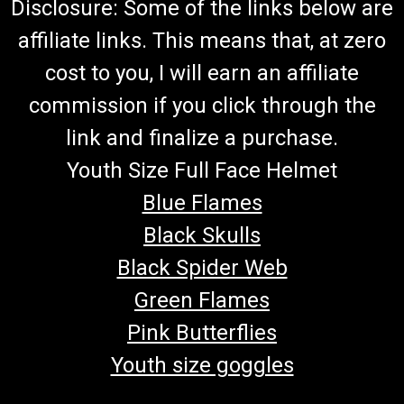
Disclosure: Some of the links below are
affiliate links. This means that, at zero
cost to you, I will earn an affiliate
commission if you click through the
link and finalize a purchase.
Youth Size Full Face Helmet
Blue Flames
Black Skulls
Black Spider Web
Green Flames
Pink Butterflies
Youth size goggles