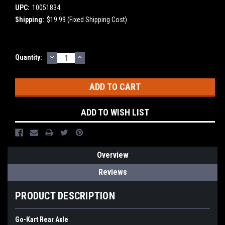
UPC:
10051834
Shipping:
$19.99 (Fixed Shipping Cost)
DECREASE
INCREASE
Current
Quantity:
QUANTITY:
QUANTITY:
Stock:
ADD TO WISH LIST
Overview
Reviews
PRODUCT DESCRIPTION
Go-Kart Rear Axle