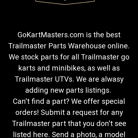
GoKartMasters.com is the best
Trailmaster Parts Warehouse online.
We stock parts for all Trailmaster go
karts and minibikes, as well as
Trailmaster UTVs. We are alwasy
adding new parts listings.
Can't find a part? We offer special
orders! Submit a request for any
Trailmaster part that you don't see
listed here. Send a photo, a model