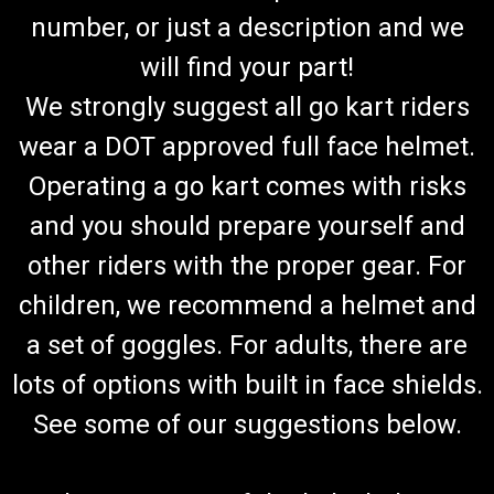
number, or just a description and we
will find your part!
We strongly suggest all go kart riders
wear a DOT approved full face helmet.
Operating a go kart comes with risks
and you should prepare yourself and
other riders with the proper gear. For
children, we recommend a helmet and
a set of goggles. For adults, there are
lots of options with built in face shields.
See some of our suggestions below.