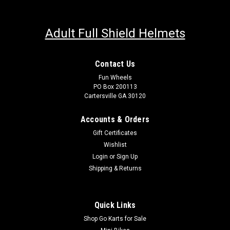
Adult Full Shield Helmets
Contact Us
Fun Wheels
PO Box 200113
Cartersville GA 30120
Accounts & Orders
Gift Certificates
Wishlist
Login
or
Sign Up
Shipping & Returns
Quick Links
Shop Go Karts for Sale