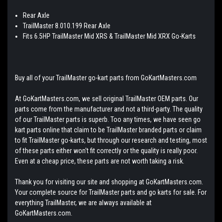
Rear Axle
TrailMaster 8.010.199 Rear Axle
Fits 6.5HP TrailMaster Mid XRS & TrailMaster Mid XRX Go-Karts
Buy all of your TrailMaster go-kart parts from GoKartMasters.com
At GoKartMasters.com, we sell original TrailMaster OEM parts. Our
parts come from the manufacturer and not a third-party. The quality
of our TrailMaster parts is superb. Too any times, we have seen go
kart parts online that claim to be TrailMaster branded parts or claim
to fit TrailMaster go-karts, but through our research and testing, most
of these parts either won't fit correctly or the quality is really poor.
Even at a cheap price, these parts are not worth taking a risk.
Thank you for visiting our site and shopping at GoKartMasters.com.
Your complete source for TrailMaster parts and go karts for sale. For
everything TrailMaster, we are always available at
GoKartMasters.com.