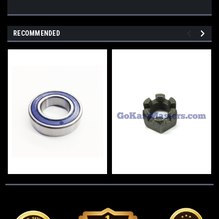
RECOMMENDED