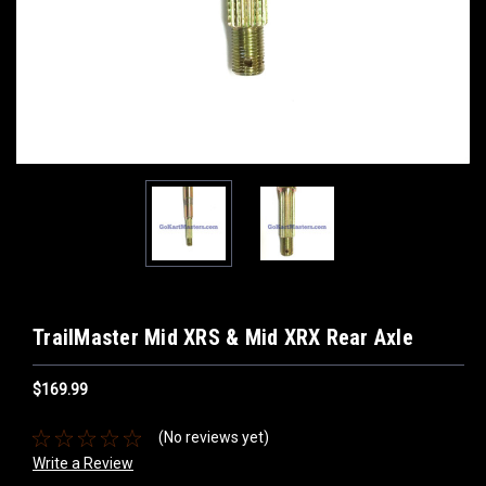
TrailMaster Mid XRS & Mid XRX Rear Axle
$169.99
(No reviews yet)
Write a Review