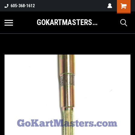
605-368-1612
GOKARTMASTERS.COM