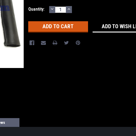
DECREASE
INCREASE
Current
Quantity:
QUANTITY:
QUANTITY:
Stock:
ADD TO WISH L
ews