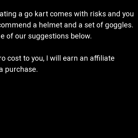
ating a go kart comes with risks and you
recommend a helmet and a set of goggles.
ome of our suggestions below.
 cost to you, I will earn an affiliate
 a purchase.