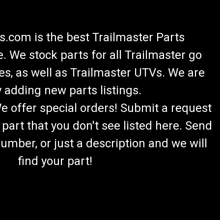
.com is the best Trailmaster Parts
 We stock parts for all Trailmaster go
es, as well as Trailmaster UTVs. We are
 adding new parts listings.
We offer special orders! Submit a request
 part that you don't see listed here. Send
umber, or just a description and we will
find your part!