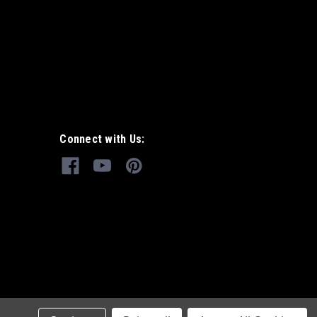
Connect with Us: