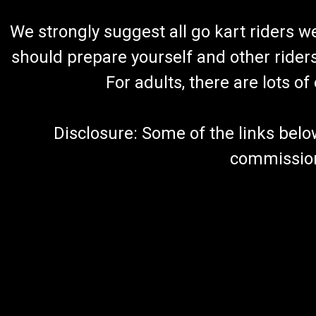
We strongly suggest all go kart riders 
should prepare yourself and other rider
For adults, there are lots o
Disclosure: Some of the links below a
commission 