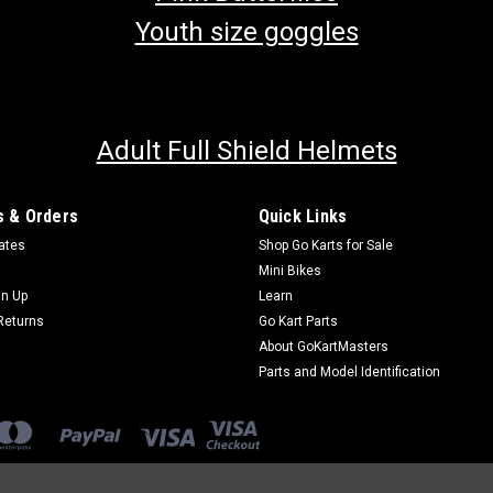
Youth size goggles
Adult Full Shield Helmets
 & Orders
Quick Links
cates
Shop Go Karts for Sale
Mini Bikes
gn Up
Learn
Returns
Go Kart Parts
About GoKartMasters
Parts and Model Identification