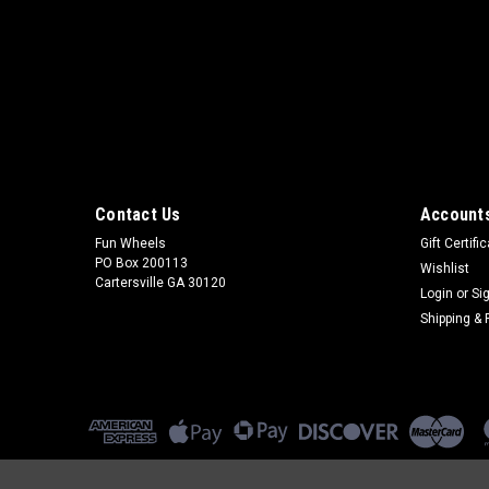
Contact Us
Accounts
Fun Wheels
Gift Certifi
PO Box 200113
Wishlist
Cartersville GA 30120
Login
or
Si
Shipping & 