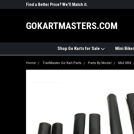
R PARTS
Find a Better Price? We'll Match it.
See Price Match Pag
GOKARTMASTERS.COM
Shop Go Karts for Sale
Mini Bike
Home
TrailMaster Go Kart Parts
Parts By Model
Mid XRX