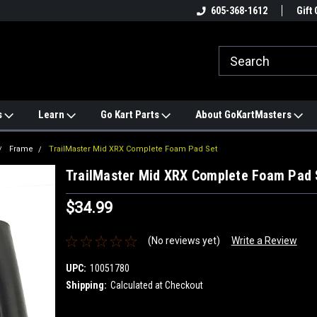
e
#1 ONLINE TRAILMASTER PARTS
605-368-1612
Find a Better Price?
Gift 
STORE
s
Learn
Go Kart Parts
About GoKartMasters
Frame
TrailMaster Mid XRX Complete Foam Pad Set
TrailMaster Mid XRX Complete Foam Pad 
$34.99
(No reviews yet)
Write a Review
UPC:
10051780
Shipping:
Calculated at Checkout