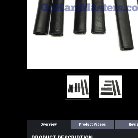
Overview
Product Videos
Revi
PRODUCT DESCRIPTION