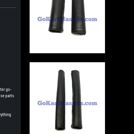
ter go-
ese parts
rything