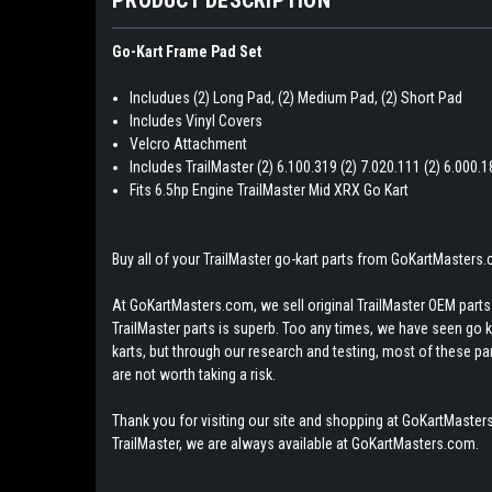
Go-Kart Frame Pad Set
Includues (2) Long Pad, (2) Medium Pad, (2) Short Pad
Includes Vinyl Covers
Velcro Attachment
Includes TrailMaster (2) 6.100.319 (2) 7.020.111 (2) 6.000.
Fits 6.5hp Engine TrailMaster Mid XRX Go Kart
Buy all of your TrailMaster go-kart parts from GoKartMasters
At GoKartMasters.com, we sell original TrailMaster OEM parts.
TrailMaster parts is superb. Too any times, we have seen go kar
karts, but through our research and testing, most of these parts
are not worth taking a risk.
Thank you for visiting our site and shopping at GoKartMasters
TrailMaster, we are always available at GoKartMasters.com.