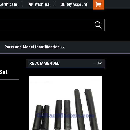
 We'll Match it.
Certificate
See Price Match Page
Wishlist
My Account
Parts and Model Identification
RECOMMENDED
Set