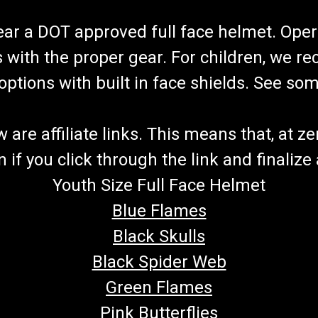
wear a DOT approved full face helmet. Oper
s with the proper gear. For children, we 
f options with built in face shields. See s
re affiliate links. This means that, at zero
if you click through the link and finalize
Youth Size Full Face Helmet
Blue Flames
Black Skulls
Black Spider Web
Green Flames
Pink Butterflies