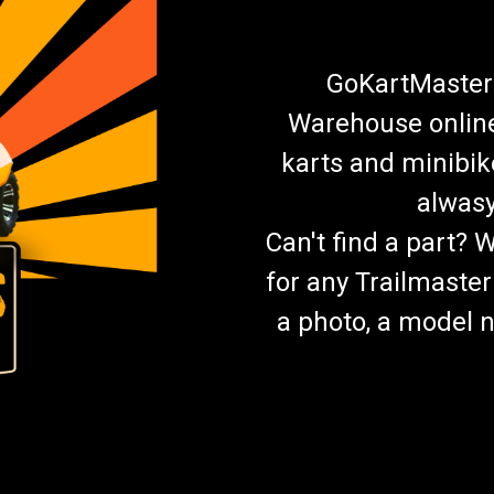
GoKartMasters
Warehouse online.
karts and minibik
alwasy
Can't find a part? 
for any Trailmaster
a photo, a model n