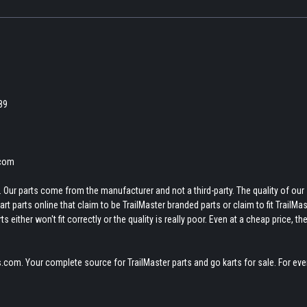
189
.com
 Our parts come from the manufacturer and not a third-party. The quality of our
t parts online that claim to be TrailMaster branded parts or claim to fit TrailMas
 either won't fit correctly or the quality is really poor. Even at a cheap price, th
.com. Your complete source for TrailMaster parts and go karts for sale. For eve