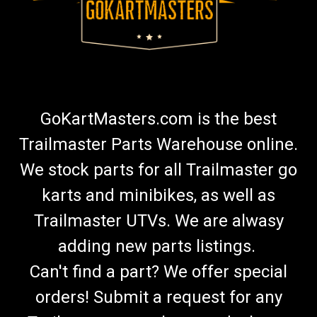
GoKartMasters.com is the best
Trailmaster Parts Warehouse online.
We stock parts for all Trailmaster go
karts and minibikes, as well as
Trailmaster UTVs. We are alwasy
adding new parts listings.
Can't find a part? We offer special
orders! Submit a request for any