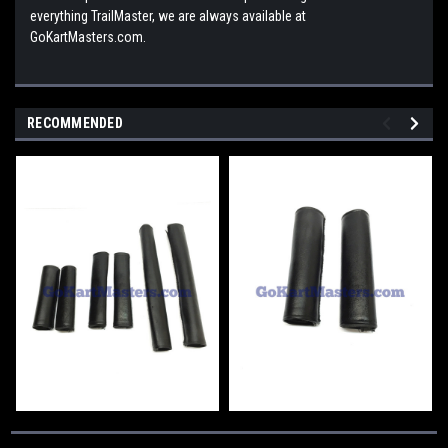
everything TrailMaster, we are always available at
GoKartMasters.com.
RECOMMENDED