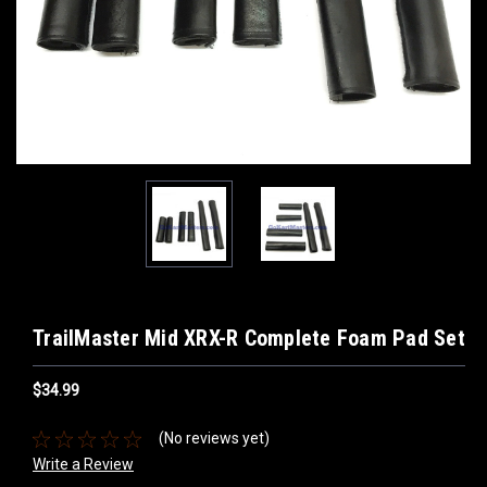
TrailMaster Mid XRX-R Complete Foam Pad Set
$34.99
(No reviews yet)
Write a Review