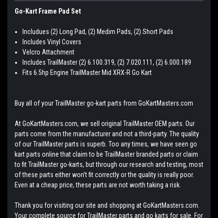
Go-Kart Frame Pad Set
Includues (2) Long Pad, (2) Medim Pads, (2) Short Pads
Includes Vinyl Covers
Velcro Attachment
Includes TrailMaster (2) 6.100.319, (2) 7.020.111, (2) 6.000.189
Fits 6.5hp Engine TrailMaster Mid XRX-R Go Kart
Buy all of your TrailMaster go-kart parts from GoKartMasters.com
At GoKartMasters.com, we sell original TrailMaster OEM parts. Our
parts come from the manufacturer and not a third-party. The quality
of our TrailMaster parts is superb. Too any times, we have seen go
kart parts online that claim to be TrailMaster branded parts or claim
to fit TrailMaster go-karts, but through our research and testing, most
of these parts either won't fit correctly or the quality is really poor.
Even at a cheap price, these parts are not worth taking a risk.
Thank you for visiting our site and shopping at GoKartMasters.com.
Your complete source for TrailMaster parts and go karts for sale. For