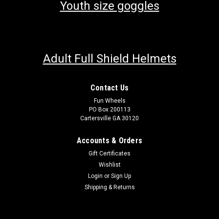
Youth size goggles
Adult Full Shield Helmets
Contact Us
Fun Wheels
PO Box 200113
Cartersville GA 30120
Accounts & Orders
Gift Certificates
Wishlist
Login
or
Sign Up
Shipping & Returns