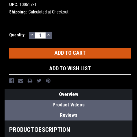
UPC:
10051781
Shipping:
Calculated at Checkout
DECREASE
INCREASE
Current
Quantity:
QUANTITY:
QUANTITY:
Stock:
ADD TO WISH LIST
Overview
Product Videos
Reviews
PRODUCT DESCRIPTION