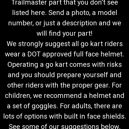
Trailmaster part that you don't see
listed here. Send a photo, a model
number, or just a description and we
will find your part!
We strongly suggest all go kart riders
wear a DOT approved full face helmet.
Operating a go kart comes with risks
and you should prepare yourself and
other riders with the proper gear. For
children, we recommend a helmet and
a set of goggles. For adults, there are
lots of options with built in face shields.
See some of our suggestions below.