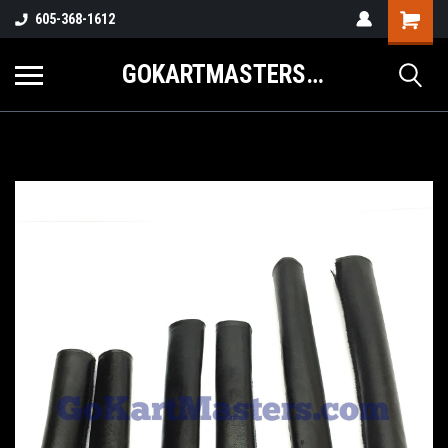
605-368-1612
GOKARTMASTERS.COM