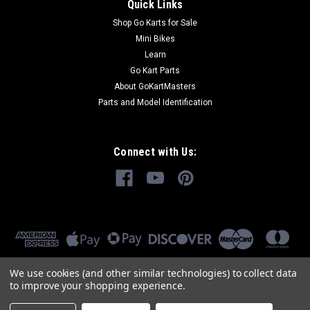
Quick Links
Shop Go Karts for Sale
Mini Bikes
Learn
Go Kart Parts
About GoKartMasters
Parts and Model Identification
Connect with Us:
We use cookies (and other similar technologies) to collect data
to improve your shopping experience.