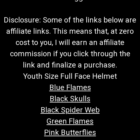
Disclosure: Some of the links below are
affiliate links. This means that, at zero
cost to you, I will earn an affiliate
commission if you click through the
link and finalize a purchase.
Youth Size Full Face Helmet
Blue Flames
Black Skulls
Black Spider Web
Green Flames
Pink Butterflies