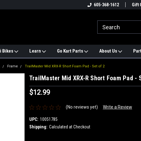
e
#1 ONLINE TRAILMASTER PARTS
605-368-1612
Find a Better Price?
Gift 
STORE
i Bikes
Learn
Go Kart Parts
About Us
Par
R
Frame
TrailMaster Mid XRX-R Short Foam Pad - Set of 2
TrailMaster Mid XRX-R Short Foam Pad - S
$12.99
(No reviews yet)
Write a Review
UPC:
10051785
Shipping:
Calculated at Checkout