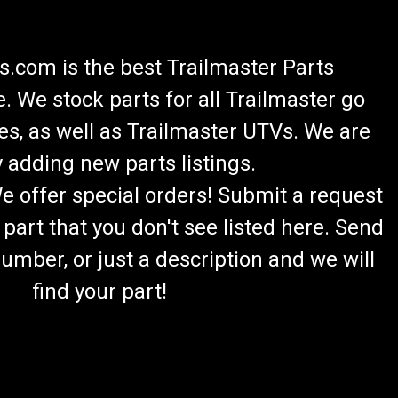
.com is the best Trailmaster Parts
 We stock parts for all Trailmaster go
es, as well as Trailmaster UTVs. We are
 adding new parts listings.
We offer special orders! Submit a request
 part that you don't see listed here. Send
umber, or just a description and we will
find your part!