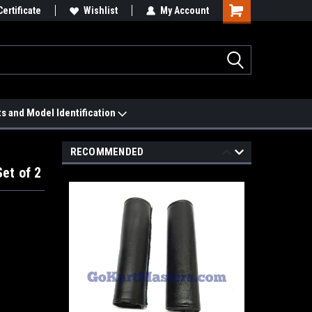
 We'll Match it.
Certificate
See Price Match Page
Wishlist
My Account
ts and Model Identification
RECOMMENDED
et of 2