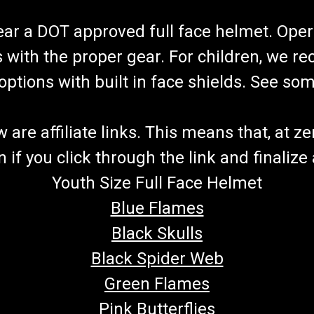
wear a DOT approved full face helmet. Oper
s with the proper gear. For children, we 
f options with built in face shields. See s
re affiliate links. This means that, at zero
if you click through the link and finalize
Youth Size Full Face Helmet
Blue Flames
Black Skulls
Black Spider Web
Green Flames
Pink Butterflies