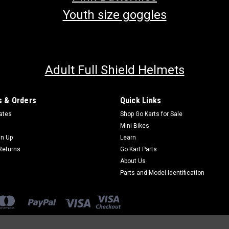
Youth size goggles
Adult Full Shield Helmets
 & Orders
Quick Links
cates
Shop Go Karts for Sale
Mini Bikes
gn Up
Learn
Returns
Go Kart Parts
About Us
Parts and Model Identification