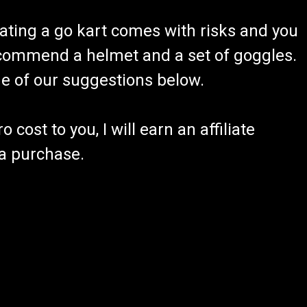
ating a go kart comes with risks and you
recommend a helmet and a set of goggles.
ome of our suggestions below.
 cost to you, I will earn an affiliate
 a purchase.