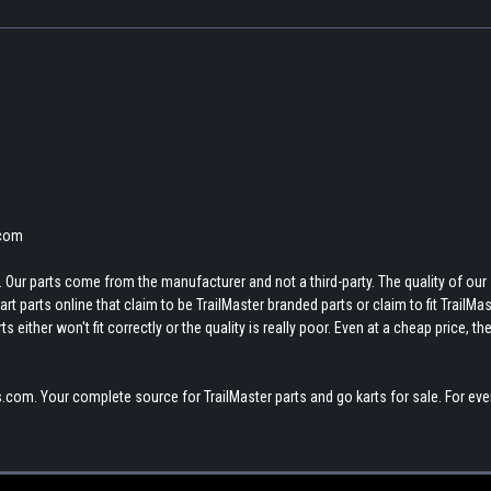
.com
 Our parts come from the manufacturer and not a third-party. The quality of our
t parts online that claim to be TrailMaster branded parts or claim to fit TrailMas
 either won't fit correctly or the quality is really poor. Even at a cheap price, th
.com. Your complete source for TrailMaster parts and go karts for sale. For eve