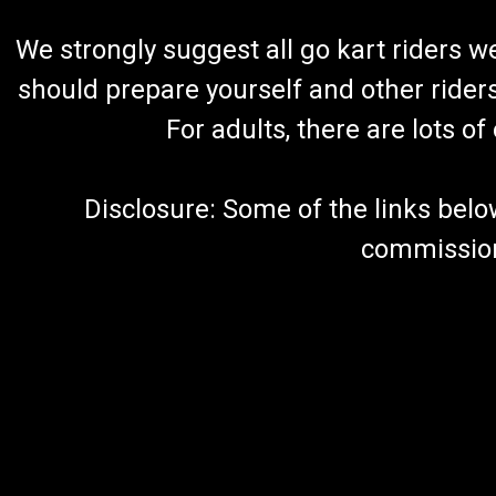
We strongly suggest all go kart riders 
should prepare yourself and other rider
For adults, there are lots o
Disclosure: Some of the links below a
commission 