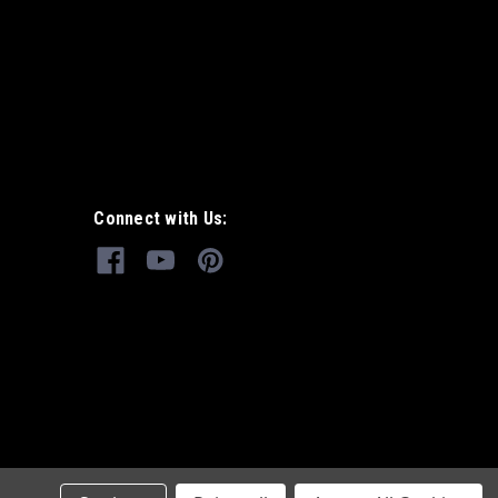
Connect with Us: