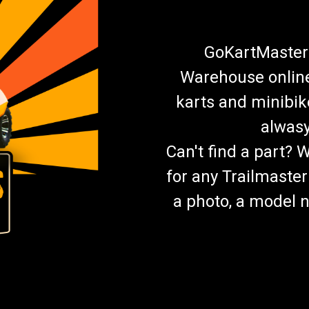
GoKartMasters
Warehouse online.
karts and minibik
alwasy
Can't find a part? 
for any Trailmaster
a photo, a model n