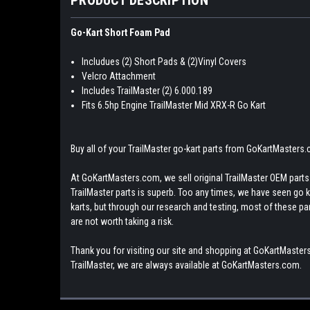
Go-Kart Short Foam Pad
Includues (2) Short Pads & (2)Vinyl Covers
Velcro Attachment
Includes TrailMaster (2) 6.000.189
Fits 6.5hp Engine TrailMaster Mid XRX-R Go Kart
Buy all of your TrailMaster go-kart parts from GoKartMasters
At GoKartMasters.com, we sell original TrailMaster OEM parts.
TrailMaster parts is superb. Too any times, we have seen go kar
karts, but through our research and testing, most of these parts
are not worth taking a risk.
Thank you for visiting our site and shopping at GoKartMasters
TrailMaster, we are always available at GoKartMasters.com.