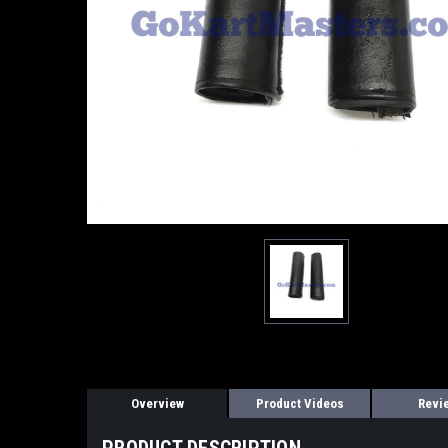
Overview
Product Videos
Revi
PRODUCT DESCRIPTION