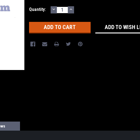
DECREASE
INCREASE
Current
Quantity:
QUANTITY:
QUANTITY:
Stock:
ADD TO WISH L
ews