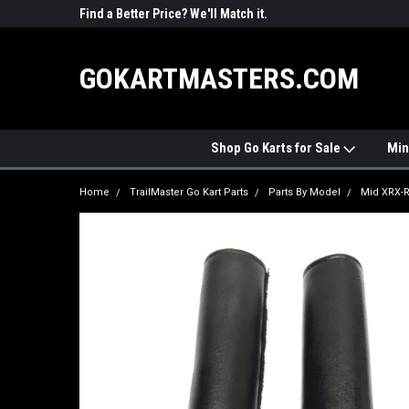
R PARTS
Find a Better Price? We'll Match it.
See Price Match Pag
GOKARTMASTERS.COM
Shop Go Karts for Sale
Min
Home
TrailMaster Go Kart Parts
Parts By Model
Mid XRX-