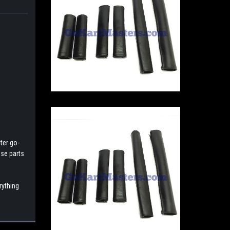
ter go-
ese parts
rything