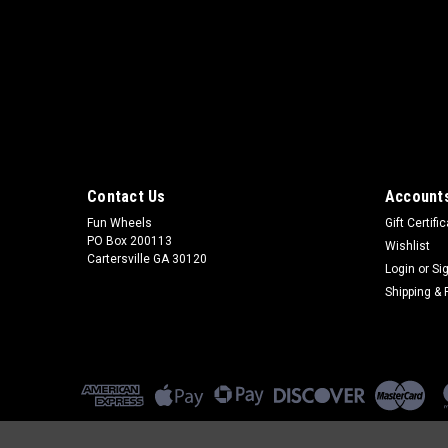
Contact Us
Accounts
Fun Wheels
Gift Certifi
PO Box 200113
Wishlist
Cartersville GA 30120
Login
or
Si
Shipping & 