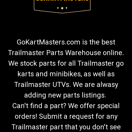
GoKartMasters.com is the best
Trailmaster Parts Warehouse online.
We stock parts for all Trailmaster go
karts and minibikes, as well as
Trailmaster UTVs. We are alwasy
adding new parts listings.
Can't find a part? We offer special
orders! Submit a request for any
Trailmaster part that you don't see