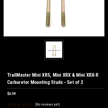
TrailMaster Mini XRS, Mini XRX & Mini XRX-R
Carburetor Mounting Studs - Set of 2
$6.99
(No reviews yet)