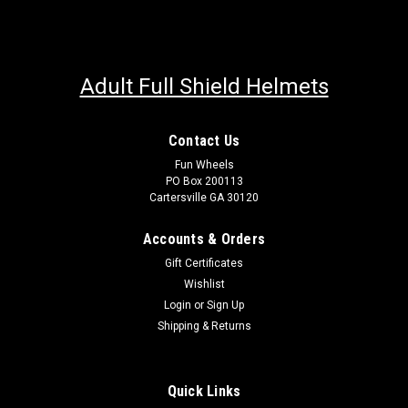
Adult Full Shield Helmets
Contact Us
Fun Wheels
PO Box 200113
Cartersville GA 30120
Accounts & Orders
Gift Certificates
Wishlist
Login
or
Sign Up
Shipping & Returns
Quick Links