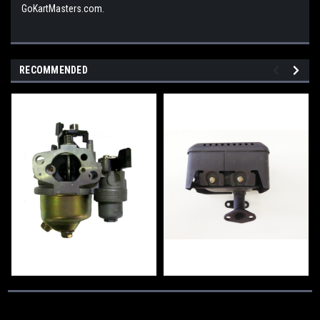
GoKartMasters.com.
RECOMMENDED