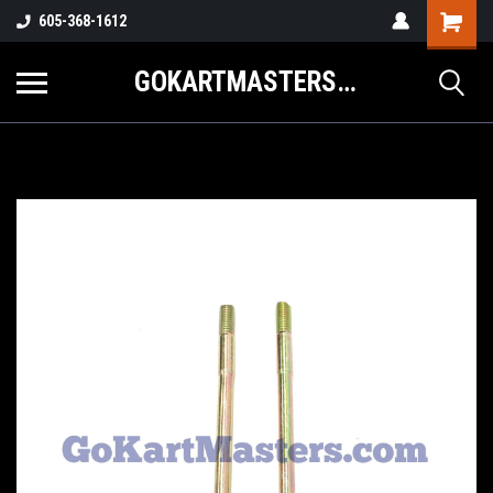
605-368-1612
GOKARTMASTERS.COM