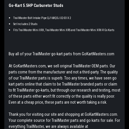
Go-Kart 5.5HP Carburetor Studs
TrailMaster Bolt Intake Pipe QJ168QDJ.02-03 X 2
Set Includes 2 Studs
Fits TrailMaster Mini XRX, TrailMaster Mini XRS and TrailMaster Mini XRX-R Go Karts
Buy all of your TrailMaster go-kart parts from GoKartMasters.com
At GoKartMasters.com, we sell original TrailMaster OEM parts. Our
parts come from the manufacturer and not a third-party. The quality
of our TrailMaster parts is superb. Too any times, we have seen go
kart parts online that claim to be TrailMaster branded parts or claim
to fit TrailMaster go-karts, but through our research and testing, most
of these parts either won't fit correctly or the quality is really poor.
Even at a cheap price, these parts are not worth taking a risk.
Thank you for visiting our site and shopping at GoKartMasters.com.
Your complete source for TrailMaster parts and go karts for sale. For
everything TrailMaster, we are always available at