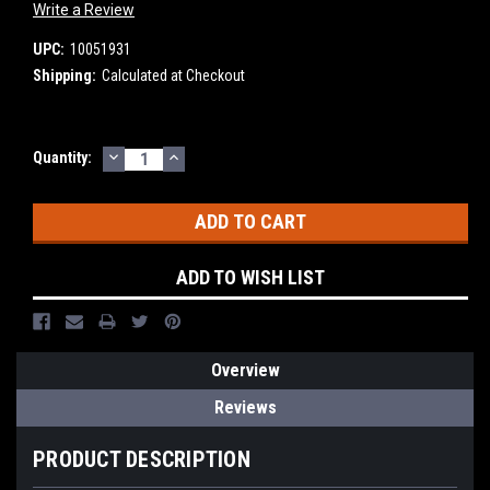
Write a Review
UPC:
10051931
Shipping:
Calculated at Checkout
DECREASE
INCREASE
Current
Quantity:
QUANTITY:
QUANTITY:
Stock:
ADD TO WISH LIST
Overview
Reviews
PRODUCT DESCRIPTION