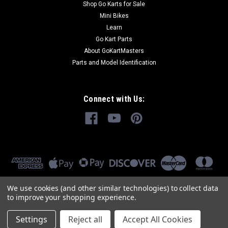
Shop Go Karts for Sale
Mini Bikes
Learn
Go Kart Parts
About GoKartMasters
Parts and Model Identification
Connect with Us:
We use cookies (and other similar technologies) to collect data
to improve your shopping experience.
Settings
Reject all
Accept All Cookies
©
2026
GoKartMasters.com
|
Sitemap