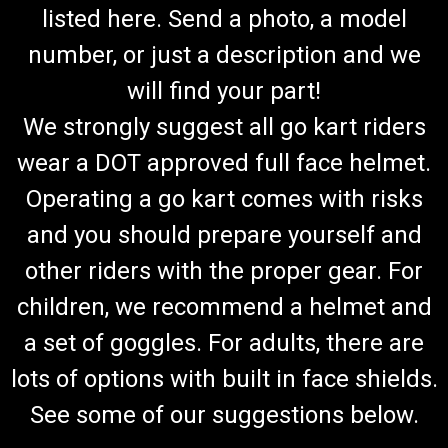
listed here. Send a photo, a model
number, or just a description and we
will find your part!
We strongly suggest all go kart riders
wear a DOT approved full face helmet.
Operating a go kart comes with risks
and you should prepare yourself and
other riders with the proper gear. For
children, we recommend a helmet and
a set of goggles. For adults, there are
lots of options with built in face shields.
See some of our suggestions below.