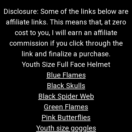
Disclosure: Some of the links below are
affiliate links. This means that, at zero
cost to you, I will earn an affiliate
commission if you click through the
link and finalize a purchase.
Youth Size Full Face Helmet
Blue Flames
Black Skulls
Black Spider Web
Green Flames
Pink Butterflies
Youth size goggles