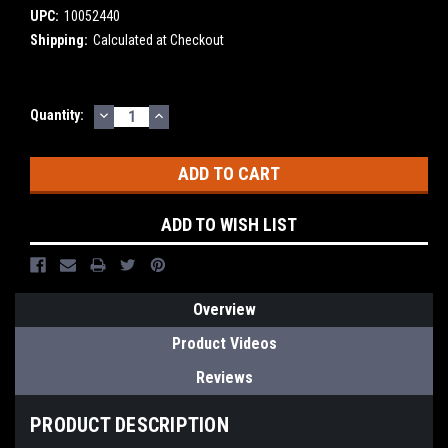
UPC:
10052440
Shipping:
Calculated at Checkout
DECREASE
INCREASE
Current
Quantity:
QUANTITY:
QUANTITY:
Stock:
ADD TO WISH LIST
Overview
Product Videos
Reviews
PRODUCT DESCRIPTION