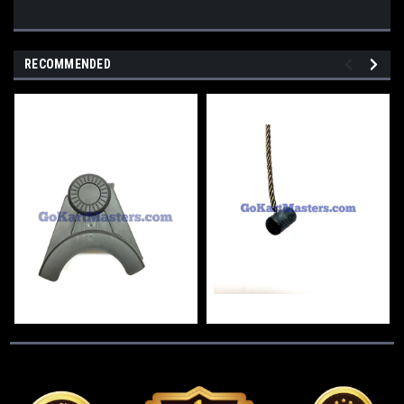
RECOMMENDED