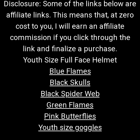
Disclosure: Some of the links below are
affiliate links. This means that, at zero
cost to you, I will earn an affiliate
commission if you click through the
link and finalize a purchase.
Youth Size Full Face Helmet
Blue Flames
Black Skulls
Black Spider Web
Green Flames
Pink Butterflies
Youth size goggles