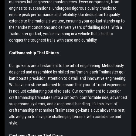
machines but engineered masterpieces. Every component, from
engines to suspensions, undergoes rigorous quality checks to
ensure peak performance and reliability. Our dedication to quality
extends to the materials we use, ensuring your go-kart stands up to
the harshest conditions and delivers years of thrilling rides. With a
Trailmaster go-kart, you're investing in a vehicle that's built to
conquer the toughest trails with ease and durability.
Craftsmanship That Shines
:
Our go-karts are a testament to the art of engineering. Meticulously
designed and assembled by skilled craftsmen, each Trailmaster go-
kart boasts precision, attention to detail, and innovative engineering.
We leave no stone unturned to ensure that your off-road experience
is not just exhilarating but also safe. Our commitment to superior
craftsmanship translates into a smooth, comfortable ride, advanced
suspension systems, and exceptional handling. It's this level of
craftsmanship that makes Trailmaster go-karts a cut above the rest,
allowing you to navigate challenging terrains with confidence and
style.
Customer Service That Cares
: