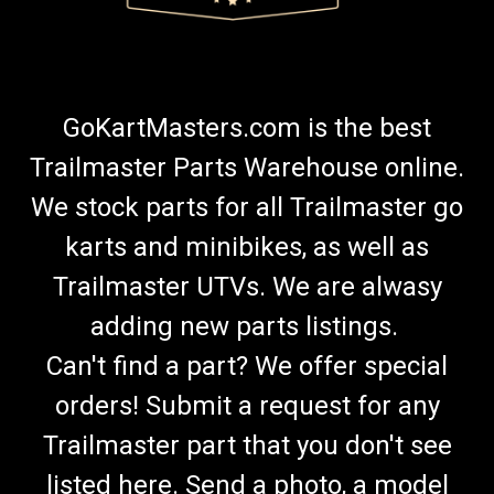
GoKartMasters.com is the best
Trailmaster Parts Warehouse online.
We stock parts for all Trailmaster go
karts and minibikes, as well as
Trailmaster UTVs. We are alwasy
adding new parts listings.
Can't find a part? We offer special
orders! Submit a request for any
Trailmaster part that you don't see
listed here. Send a photo, a model