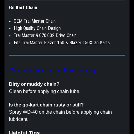
Go Kart Chain
OEM TrailMaster Chain
High Quality Chain Design
TrailMaster 9.070.002 Drive Chain
Fits TrailMaster Blazer 150 & Blazer 150X Go Karts
More Info from Go Kart Masters Garage
Dirty or muddy chain?
Clean before applying chain lube.
Is the go-kart chain rusty or stiff?
Spray WD-40 on the chain before applying chain
lubricant.
Helpful Tips