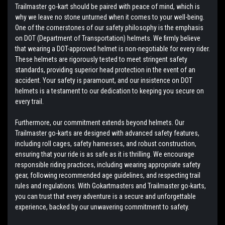
Trailmaster go-kart should be paired with peace of mind, which is
why we leave no stone unturned when it comes to your well-being.
One of the cornerstones of our safety philosophy is the emphasis
on DOT (Department of Transportation) helmets. We firmly believe
that wearing a DOT-approved helmet is non-negotiable for every rider.
These helmets are rigorously tested to meet stringent safety
standards, providing superior head protection in the event of an
accident. Your safety is paramount, and our insistence on DOT
helmets is a testament to our dedication to keeping you secure on
every trail.
Furthermore, our commitment extends beyond helmets. Our
Trailmaster go-karts are designed with advanced safety features,
including roll cages, safety harnesses, and robust construction,
ensuring that your ride is as safe as it is thrilling. We encourage
responsible riding practices, including wearing appropriate safety
gear, following recommended age guidelines, and respecting trail
rules and regulations. With Gokartmasters and Trailmaster go-karts,
you can trust that every adventure is a secure and unforgettable
experience, backed by our unwavering commitment to safety.