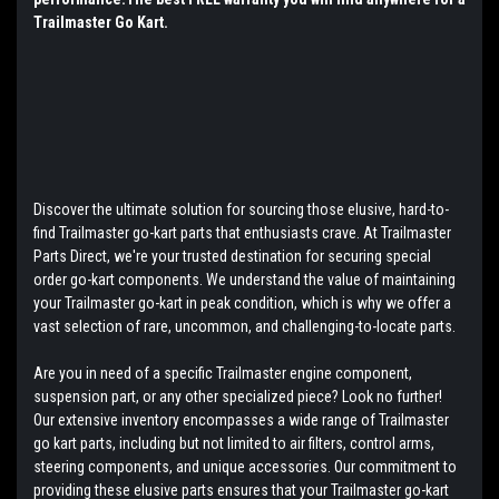
Trailmaster Go Kart.
Discover the ultimate solution for sourcing those elusive, hard-to-
find Trailmaster go-kart parts that enthusiasts crave. At Trailmaster
Parts Direct, we're your trusted destination for securing special
order go-kart components. We understand the value of maintaining
your Trailmaster go-kart in peak condition, which is why we offer a
vast selection of rare, uncommon, and challenging-to-locate parts.
Are you in need of a specific Trailmaster engine component,
suspension part, or any other specialized piece? Look no further!
Our extensive inventory encompasses a wide range of Trailmaster
go kart parts, including but not limited to air filters, control arms,
steering components, and unique accessories. Our commitment to
providing these elusive parts ensures that your Trailmaster go-kart