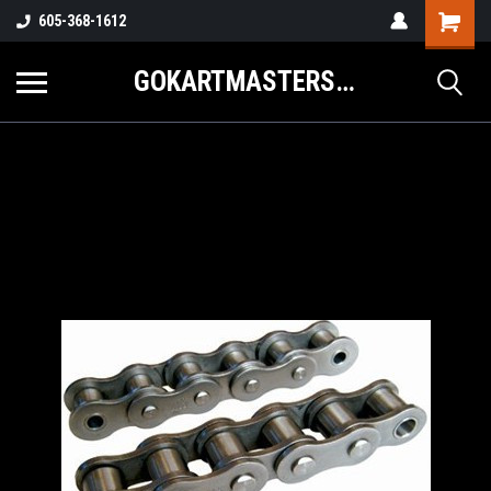
605-368-1612
GOKARTMASTERS.COM