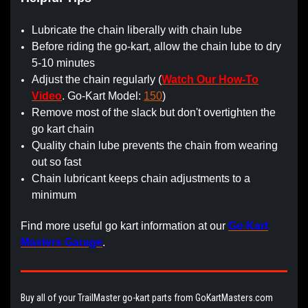
Lubricate the chain liberally with chain lube
Before riding the go-kart, allow the chain lube to dry
5-10 minutes
Adjust the chain regularly (
Watch Our How-To
Video
. Go-Kart Model:
150
)
Remove most of the slack but don't overtighten the
go kart chain
Quality chain lube prevents the chain from wearing
out so fast
Chain lubricant keeps chain adjustments to a
minimum
Find more useful go kart information at our
Go Kart
Masters Garage
.
Buy all of your TrailMaster go-kart parts from GoKartMasters.com