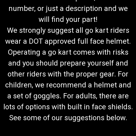
number, or just a description and we
will find your part!
We strongly suggest all go kart riders
wear a DOT approved full face helmet.
Operating a go kart comes with risks
and you should prepare yourself and
other riders with the proper gear. For
children, we recommend a helmet and
a set of goggles. For adults, there are
lots of options with built in face shields.
See some of our suggestions below.