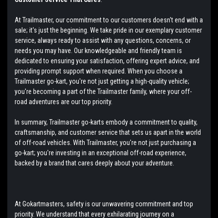
At Trailmaster, our commitment to our customers doesn't end with a
sale; it's just the beginning. We take pride in our exemplary customer
service, always ready to assist with any questions, concerns, or
needs you may have. Our knowledgeable and friendly team is
dedicated to ensuring your satisfaction, offering expert advice, and
providing prompt support when required. When you choose a
Trailmaster go-kart, you're not just getting a high-quality vehicle;
you're becoming a part of the Trailmaster family, where your off-
road adventures are our top priority.
In summary, Trailmaster go-karts embody a commitment to quality,
craftsmanship, and customer service that sets us apart in the world
of off-road vehicles. With Trailmaster, you're not just purchasing a
go-kart; you're investing in an exceptional off-road experience,
backed by a brand that cares deeply about your adventure.
At Gokartmasters, safety is our unwavering commitment and top
priority. We understand that every exhilarating journey on a