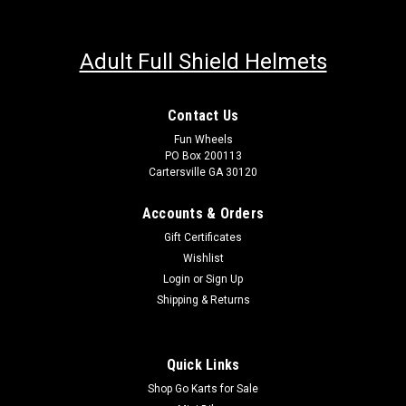
Adult Full Shield Helmets
Contact Us
Fun Wheels
PO Box 200113
Cartersville GA 30120
Accounts & Orders
Gift Certificates
Wishlist
Login
or
Sign Up
Shipping & Returns
Quick Links
Shop Go Karts for Sale