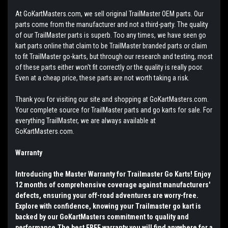
At GoKartMasters.com, we sell original TrailMaster OEM parts. Our
parts come from the manufacturer and not a third-party. The quality
of our TrailMaster parts is superb. Too any times, we have seen go
kart parts online that claim to be TrailMaster branded parts or claim
to fit TrailMaster go-karts, but through our research and testing, most
of these parts either won't fit correctly or the quality is really poor.
Even at a cheap price, these parts are not worth taking a risk.
Thank you for visiting our site and shopping at GoKartMasters.com.
Your complete source for TrailMaster parts and go karts for sale. For
everything TrailMaster, we are always available at
GoKartMasters.com.
Warranty
Introducing the Master Warranty for Trailmaster Go Karts! Enjoy
12 months of comprehensive coverage against manufacturers'
defects, ensuring your off-road adventures are worry-free.
Explore with confidence, knowing your Trailmaster go kart is
backed by our GoKartMasters commitment to quality and
performance.The best FREE warranty you will find anywhere for a