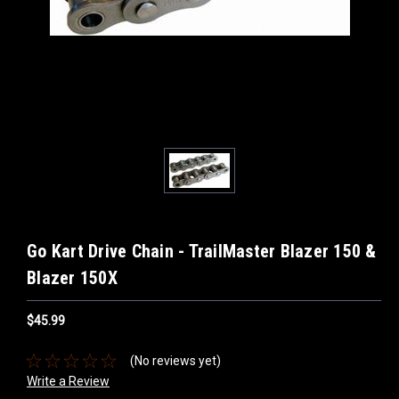
Go Kart Drive Chain - TrailMaster Blazer 150 &
Blazer 150X
$45.99
(No reviews yet)
Write a Review