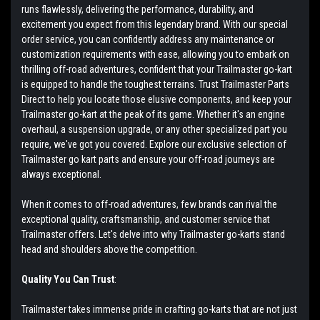
runs flawlessly, delivering the performance, durability, and
excitement you expect from this legendary brand. With our special
order service, you can confidently address any maintenance or
customization requirements with ease, allowing you to embark on
thrilling off-road adventures, confident that your Trailmaster go-kart
is equipped to handle the toughest terrains. Trust Trailmaster Parts
Direct to help you locate those elusive components, and keep your
Trailmaster go-kart at the peak of its game. Whether it's an engine
overhaul, a suspension upgrade, or any other specialized part you
require, we've got you covered. Explore our exclusive selection of
Trailmaster go kart parts and ensure your off-road journeys are
always exceptional.
When it comes to off-road adventures, few brands can rival the
exceptional quality, craftsmanship, and customer service that
Trailmaster offers. Let's delve into why Trailmaster go-karts stand
head and shoulders above the competition.
Quality You Can Trust
:
Trailmaster takes immense pride in crafting go-karts that are not just