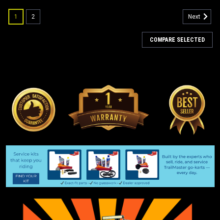
1
2
Next
COMPARE SELECTED