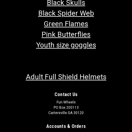
Black Skulls
Black Spider Web
Green Flames
Pink Butterflies
Youth size goggles
Adult Full Shield Helmets
Contact Us
Fun Wheels
PO Box 200113
Cartersville GA 30120
TrailMaster Engine Stop Button
Accounts & Orders
Go-Kart Engine Stop Button OFF Button/Kill Button Snaps In