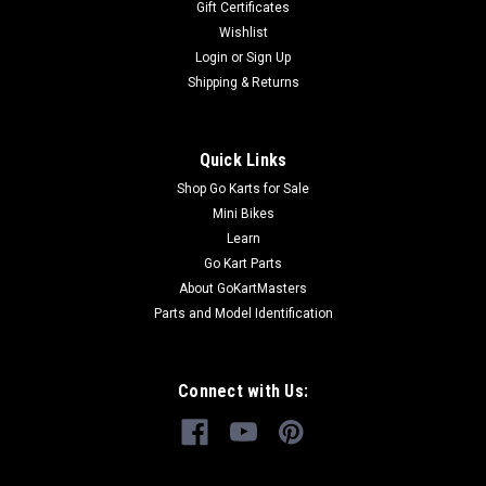
Gift Certificates
Design TrailMaster Engine Stop Button Fits TrailMaster Go-
Karts Buy all of your TrailMaster go-kart parts from
Wishlist
GoKartMasters.com At GoKartMasters.com, we sell original...
Login
or
Sign Up
Shipping & Returns
$7.99
Quick Links
ADD TO CART
Shop Go Karts for Sale
Mini Bikes
COMPARE
Learn
Go Kart Parts
About GoKartMasters
Parts and Model Identification
Connect with Us: