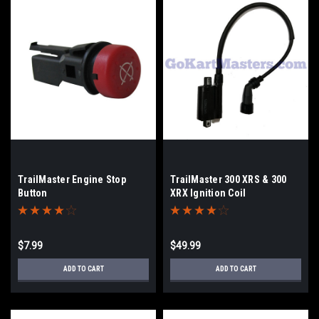
TrailMaster Engine Stop
TrailMaster 300 XRS & 300
Button
XRX Ignition Coil
$7.99
$49.99
ADD TO CART
ADD TO CART