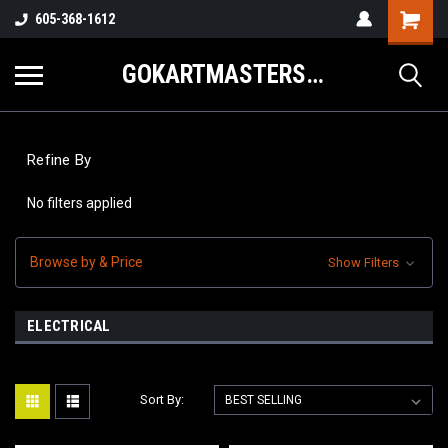
605-368-1612
GOKARTMASTERS.COM
Refine By
No filters applied
Browse by & Price
Show Filters
ELECTRICAL
Sort By: