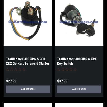
TrailMaster 300 XRS & 300
TrailMaster 300 XRS & XRX
XRX Go Kart Solenoid Starter
Key Switch
Relay
$27.99
$37.99
ADD TO CART
ADD TO CART