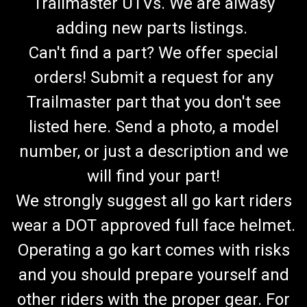
Trailmaster UTVs. We are alwasy
adding new parts listings.
Can't find a part? We offer special
orders! Submit a request for any
Trailmaster part that you don't see
listed here. Send a photo, a model
number, or just a description and we
will find your part!
We strongly suggest all go kart riders
wear a DOT approved full face helmet.
Operating a go kart comes with risks
and you should prepare yourself and
other riders with the proper gear. For