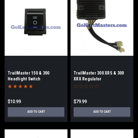
TrailMaster 150 & 300
TrailMaster 300 XRS & 300
Headlight Switch
XRX Regulator
$10.99
$79.99
ADD TO CART
ADD TO CART