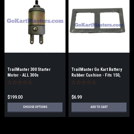
TrailMaster 300 Starter
TrailMaster Go Kart Battery
Motor - ALL 300s
Rubber Cushion - Fits 150,
300 Go Karts & UTV
$199.00
$6.99
CHOOSE OPTIONS
ADD TO CART