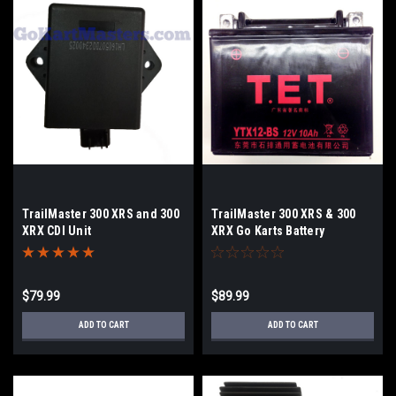
TrailMaster 300 XRS and 300
TrailMaster 300 XRS & 300
XRX CDI Unit
XRX Go Karts Battery
$79.99
$89.99
ADD TO CART
ADD TO CART