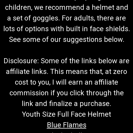
TrailMaster Brake Switch-Fits 150 & 300 Go
children, we recommend a helmet and
Karts
a set of goggles. For adults, there are
Go-Kart Brake Switch Fits Into Master Cylinder Operates
Brake Light And Electric Start Safety (OPC) TrailMaster Brake
lots of options with built in face shields.
Lamp Switch Assy 6.000.063 Fits TrailMaster 150 & 300 XRS
and TrailMaster 150 & 300 XRX Go Karts Buy all of your
See some of our suggestions below.
TrailMaster...
MSRP:
$24.99
Disclosure: Some of the links below are
$9.99
affiliate links. This means that, at zero
ADD TO CART
cost to you, I will earn an affiliate
COMPARE
commission if you click through the
link and finalize a purchase.
Youth Size Full Face Helmet
Blue Flames