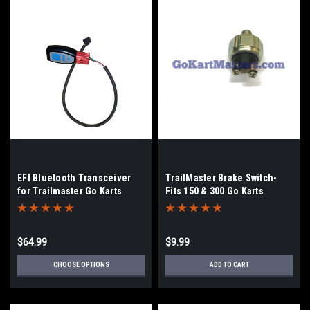
EFI Bluetooth Transceiver
TrailMaster Brake Switch-
for Trailmaster Go Karts
Fits 150 & 300 Go Karts
$64.99
$9.99
CHOOSE OPTIONS
ADD TO CART