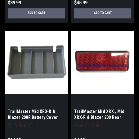
$39.99
$45.99
ADD TO CART
ADD TO CART
TrailMaster Mid XRX-R &
TrailMaster Mid XRX , Mid
Blazer 200R Battery Cover
XRX-R & Blazer 200 Rear
Reflector