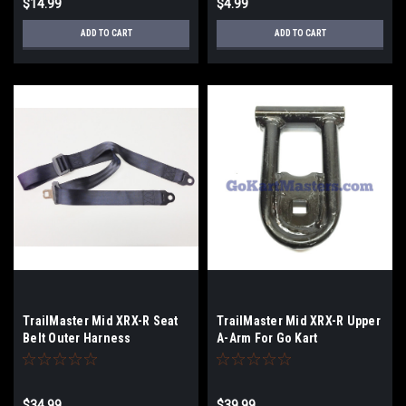
$14.99
$4.99
ADD TO CART
ADD TO CART
TrailMaster Mid XRX-R Seat
TrailMaster Mid XRX-R Upper
Belt Outer Harness
A-Arm For Go Kart
$34.99
$39.99