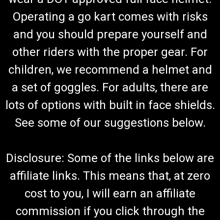
Operating a go kart comes with risks
and you should prepare yourself and
TrailMaster Mid XRX-R 3-Point Safety Seat Belt
other riders with the proper gear. For
(Complete)
children, we recommend a helmet and
Go-Kart Safety Seat Belt Complete Safety Seat Belt 3-Point
Harness/ Lap and Shoulder Belt Hardware Not Included
a set of goggles. For adults, there are
TrailMaster Safety Belt 6.000.328 Fits 6.5hp Engine
TrailMaster Mid XRX-R Go Kart Buy all of your TrailMaster go-
lots of options with built in face shields.
kart parts...
See some of our suggestions below.
$79.99
Disclosure: Some of the links below are
ADD TO CART
affiliate links. This means that, at zero
COMPARE
cost to you, I will earn an affiliate
commission if you click through the