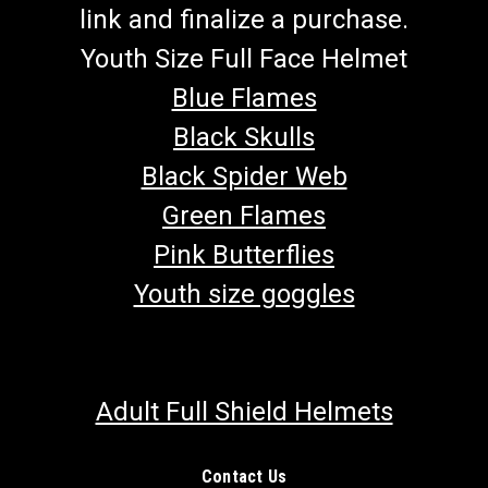
link and finalize a purchase.
Youth Size Full Face Helmet
Blue Flames
Black Skulls
Black Spider Web
Green Flames
Pink Butterflies
Youth size goggles
Adult Full Shield Helmets
Contact Us