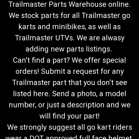
Trailmaster Parts Warehouse online.
We stock parts for all Trailmaster go
karts and minibikes, as well as
Trailmaster UTVs. We are alwasy
adding new parts listings.
Can't find a part? We offer special
orders! Submit a request for any
Trailmaster part that you don't see
listed here. Send a photo, a model
number, or just a description and we
will find your part!
We strongly suggest all go kart riders
wear a DOT approved full face helmet.