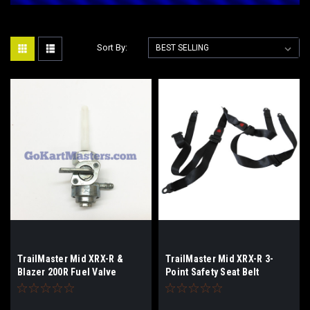
Sort By:
TrailMaster Mid XRX-R &
TrailMaster Mid XRX-R 3-
Blazer 200R Fuel Valve
Point Safety Seat Belt
(Complete)