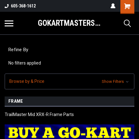
605-368-1612
GOKARTMASTERS.COM
Refine By
No filters applied
Browse by & Price
Show Filters
FRAME
TrailMaster Mid XRX-R Frame Parts