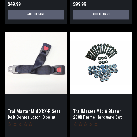
$49.99
$99.99
ADD TO CART
ADD TO CART
TrailMaster Mid XRX-R Seat
TrailMaster Mid & Blazer
Belt Center Latch-3 point
200R Frame Hardware Set