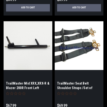
ADD TO CART
ADD TO CART
TrailMaster Mid XRX,XRX-R &
TrailMaster Seat Belt
Blazer 200R Front Left
Shoulder Straps /Set of
Spindle
2/Mini,Mid,Blazer200
$67.99
$69.99