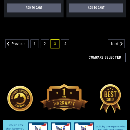
ADD TO CART
ADD TO CART
1
2
3
4
Previous
Next
COMPARE SELECTED