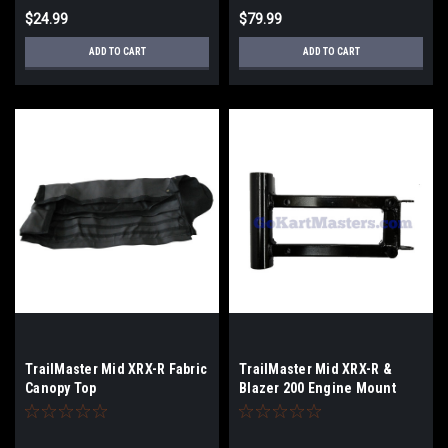
$24.99
$79.99
ADD TO CART
ADD TO CART
TrailMaster Mid XRX-R Fabric
TrailMaster Mid XRX-R &
Canopy Top
Blazer 200 Engine Mount