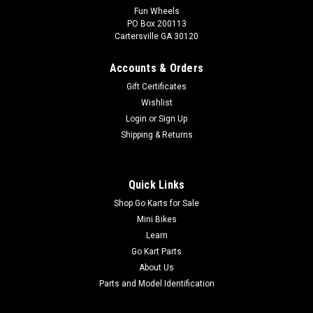
Fun Wheels
PO Box 200113
TrailMaster Mid XRX-R Fabric Canopy Top
Cartersville GA 30120
Go-Kart Canopy Top Fabric Canopy Top for TrailMaster Go-
Kart Velcro and Button Attachment TrailMaster Bikini Top
Accounts & Orders
6.000.320 Fits 6.5hp Engine TrailMaster Mid XRX-R Go Kart
Gift Certificates
Buy all of your TrailMaster go-kart parts from
Wishlist
GoKartMasters.com At...
Login
or
Sign Up
MSRP:
$59.99
Shipping & Returns
$49.99
Quick Links
ADD TO CART
Shop Go Karts for Sale
COMPARE
Mini Bikes
Learn
Go Kart Parts
About Us
Parts and Model Identification