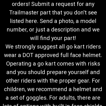
orders! Submit a request for any
Trailmaster part that you don't see
listed here. Send a photo, a model
number, or just a description and we
will find your part!
We strongly suggest all go kart riders
wear a DOT approved full face helmet.
Operating a go kart comes with risks
and you should prepare yourself and
other riders with the proper gear. For
children, we recommend a helmet and
a set of goggles. For adults, there are