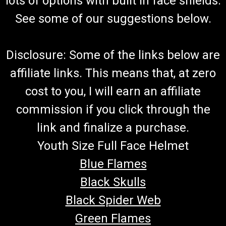
lots of options with built in face shields.
See some of our suggestions below.
Disclosure: Some of the links below are
affiliate links. This means that, at zero
cost to you, I will earn an affiliate
commission if you click through the
link and finalize a purchase.
Youth Size Full Face Helmet
Blue Flames
Black Skulls
Black Spider Web
Green Flames