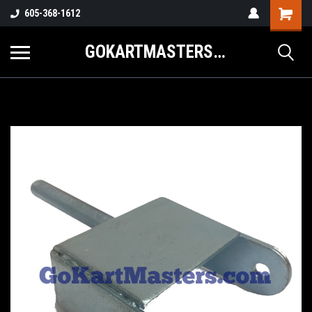
605-368-1612
GOKARTMASTERS.COM