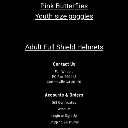
Pink Butterflies
Youth size goggles
Adult Full Shield Helmets
Contact Us
Fun Wheels
PO Box 200113
Cartersville GA 30120
Accounts & Orders
Gift Certificates
Wishlist
Login
or
Sign Up
Shipping & Returns