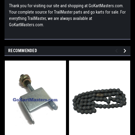
Thank you for visiting our site and shopping at GoKartMasters.com.
Your complete source for TrailMaster parts and go karts for sale. For
everything TrailMaster, we are always available at
GoKartMasters.com.
RECOMMENDED