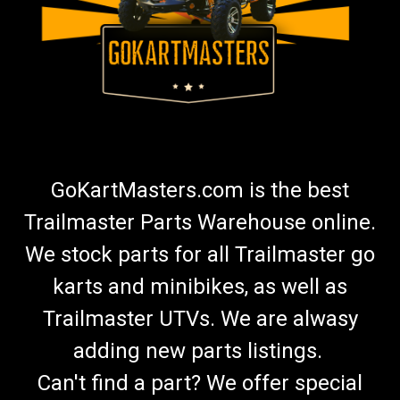
GoKartMasters.com is the best
Trailmaster Parts Warehouse online.
We stock parts for all Trailmaster go
karts and minibikes, as well as
Trailmaster UTVs. We are alwasy
adding new parts listings.
Can't find a part? We offer special