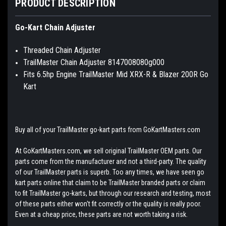
PRODUCT DESCRIPTION
Go-Kart Chain Adjuster
Threaded Chain Adjuster
TrailMaster Chain Adjuster 8147008080g000
Fits 6.5hp Engine TrailMaster Mid XRX-R & Blazer 200R Go
Kart
Buy all of your TrailMaster go-kart parts from GoKartMasters.com
At GoKartMasters.com, we sell original TrailMaster OEM parts. Our
parts come from the manufacturer and not a third-party. The quality
of our TrailMaster parts is superb. Too any times, we have seen go
kart parts online that claim to be TrailMaster branded parts or claim
to fit TrailMaster go-karts, but through our research and testing, most
of these parts either won't fit correctly or the quality is really poor.
Even at a cheap price, these parts are not worth taking a risk.