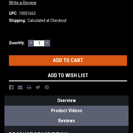
Write a Review
UPC:
10051663
Shipping:
Calculated at Checkout
DECREASE
INCREASE
Current
Quantity:
QUANTITY:
QUANTITY:
Stock:
ADD TO WISH LIST
Overview
Product Videos
Reviews