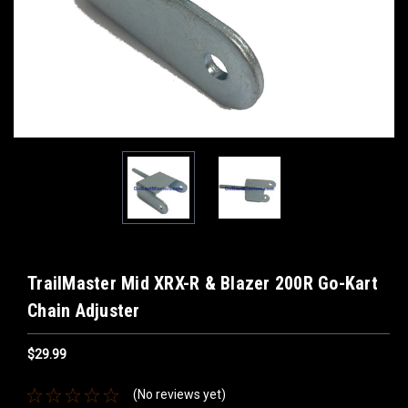
TrailMaster Mid XRX-R & Blazer 200R Go-Kart
Chain Adjuster
$29.99
(No reviews yet)