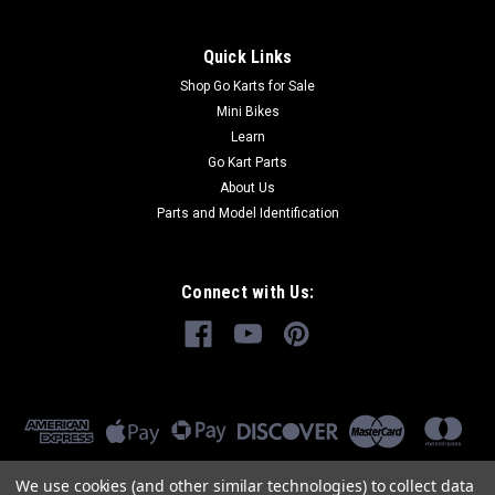
Quick Links
Shop Go Karts for Sale
Mini Bikes
Learn
Go Kart Parts
About Us
Parts and Model Identification
Connect with Us:
We use cookies (and other similar technologies) to collect data